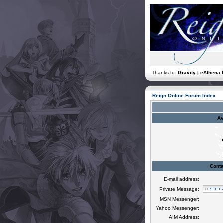
Thanks to:
Gravity | eAthena 
Reign Online Forum Index
Av
Conta
E-mail address:
Private Message:
MSN Messenger:
Yahoo Messenger:
AIM Address: