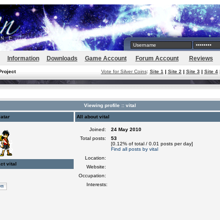
Information
Downloads
Game Account
Forum Account
Reviews
Project
Vote for Silver Coins
:
Site 1
|
Site 2
|
Site 3
|
Site 4
Viewing profile :: vital
atar
All about vital
Joined:
24 May 2010
Total posts:
53
[0.12% of total / 0.01 posts per day]
Find all posts by vital
Location:
ct vital
Website:
Occupation:
Interests: