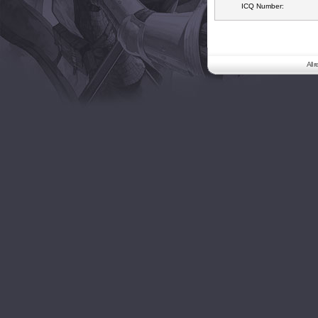
ICQ Number:
All 