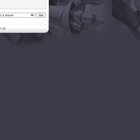
. Ltd