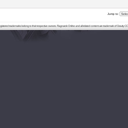
Jump to:
registered trademarks belong to their respective owners. Ragnarok Online and all related content are trademark of Gravity CO