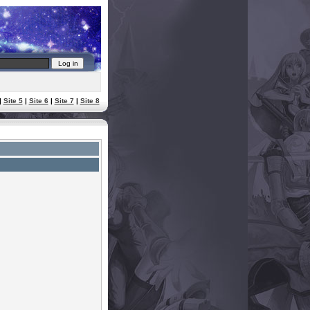
|
Site 5
|
Site 6
|
Site 7
|
Site 8