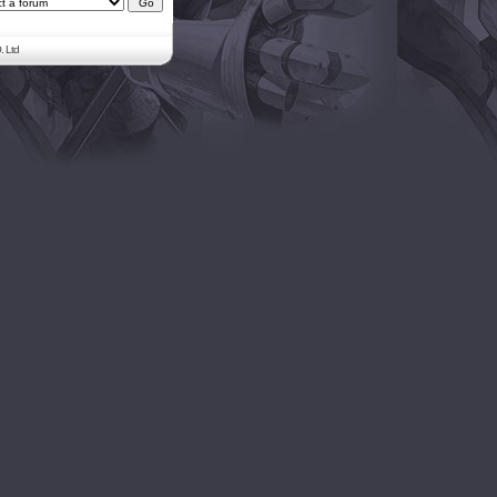
. Ltd