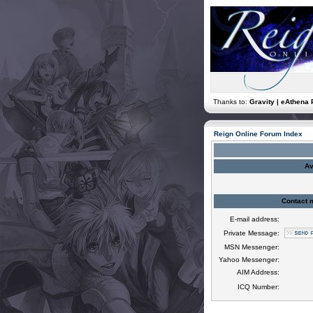
Thanks to:
Gravity | eAthena 
Reign Online Forum Index
Av
Contact 
E-mail address:
Private Message:
MSN Messenger:
Yahoo Messenger:
AIM Address:
ICQ Number: