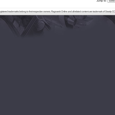
Jump to:
registered trademarks belong to their respective owners. Ragnarok Online and all related content are trademark of Gravity CO