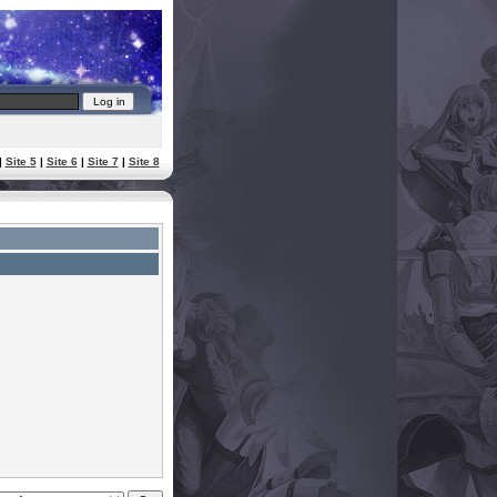
|
Site 5
|
Site 6
|
Site 7
|
Site 8