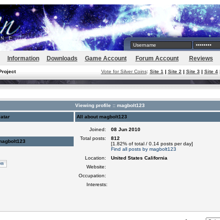
Information
Downloads
Game Account
Forum Account
Reviews
Project
Vote for Silver Coins
:
Site 1
|
Site 2
|
Site 3
|
Site 4
Viewing profile :: magbolt123
atar
All about magbolt123
Joined:
08 Jun 2010
Total posts:
812
magbolt123
[1.82% of total / 0.14 posts per day]
Find all posts by magbolt123
Location:
United States California
Website:
Occupation:
Interests: