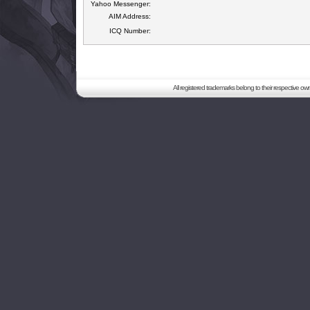
Yahoo Messenger:
AIM Address:
ICQ Number:
All registered trademarks belong to their respective o