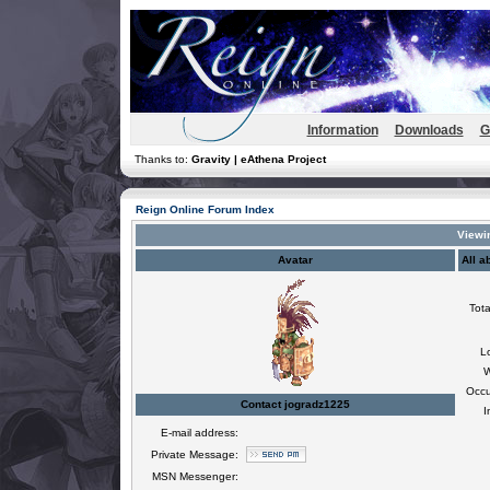
Information
Downloads
G
Thanks to:
Gravity | eAthena Project
Reign Online Forum Index
Viewin
Avatar
All a
Tota
L
W
Occu
Contact jogradz1225
I
E-mail address:
Private Message:
MSN Messenger: