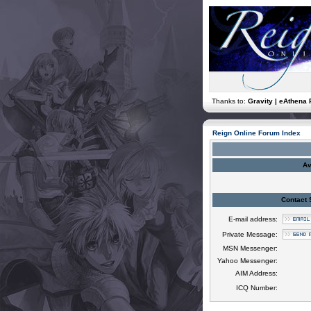
Thanks to:
Gravity | eAthena 
Reign Online Forum Index
Av
Contact 
E-mail address:
Private Message:
MSN Messenger:
Yahoo Messenger:
AIM Address:
ICQ Number: