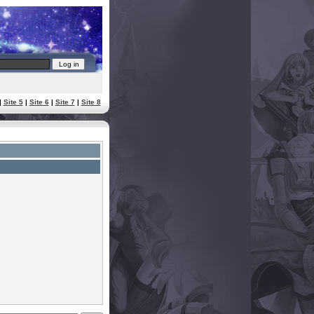
|
Site 5
|
Site 6
|
Site 7
|
Site 8