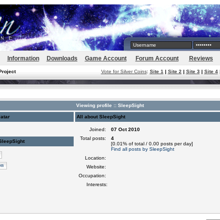
Information
Downloads
Game Account
Forum Account
Reviews
Project
Vote for Silver Coins
:
Site 1
|
Site 2
|
Site 3
|
Site 4
Viewing profile :: SleepSight
atar
All about SleepSight
Joined:
07 Oct 2010
Total posts:
4
SleepSight
[0.01% of total / 0.00 posts per day]
Find all posts by SleepSight
Location:
Website:
Occupation:
Interests: