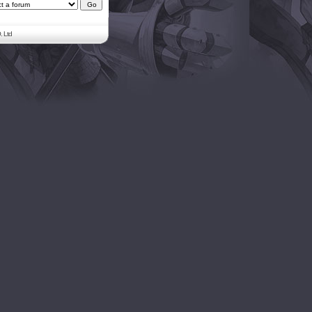
. Ltd