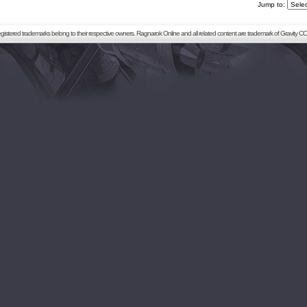
Jump to:
registered trademarks belong to their respective owners. Ragnarok Online and all related content are trademark of Gravity CO