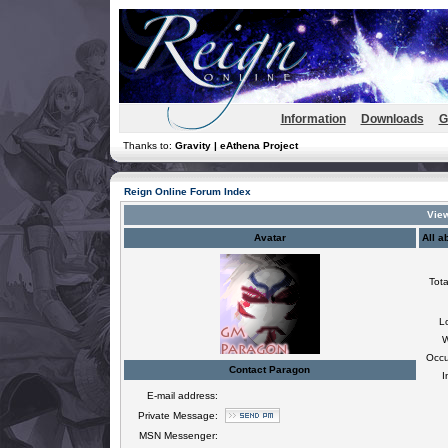
Information
Downloads
G
Thanks to:
Gravity | eAthena Project
Reign Online Forum Index
View
Avatar
All a
Tota
L
W
Occu
Contact Paragon
I
E-mail address:
Private Message:
MSN Messenger: