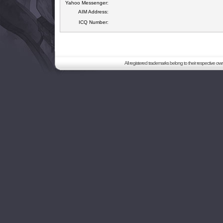
Yahoo Messenger:
AIM Address:
ICQ Number:
All registered trademarks belong to their respective o