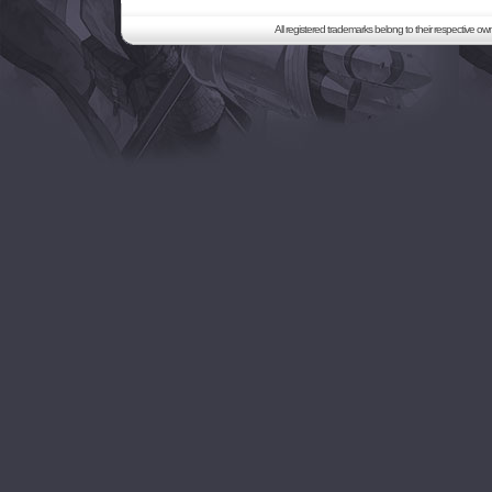
All registered trademarks belong to their respective o