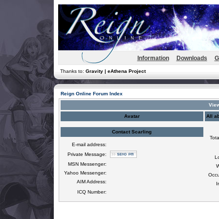
Information
Downloads
G
Thanks to:
Gravity | eAthena Project
Reign Online Forum Index
View
Avatar
All a
Contact Scarling
Tota
E-mail address:
Private Message:
L
MSN Messenger:
W
Yahoo Messenger:
Occu
AIM Address:
I
ICQ Number: