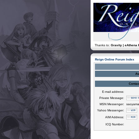
Thanks to:
Gravity | eAthena 
Reign Online Forum Index
Av
Contac
E-mail address:
Private Message:
MSN Messenger:
saoyama
Yahoo Messenger:
AIM Address:
ICQ Number: