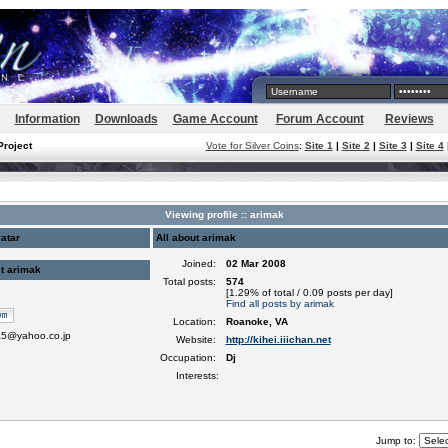
Information
Downloads
Game Account
Forum Account
Reviews
Project
Vote for Silver Coins
:
Site 1
|
Site 2
|
Site 3
|
Site 4
Viewing profile :: arimak
atar
All about arimak
Joined:
02 Mar 2008
t arimak
Total posts:
574
[1.29% of total / 0.09 posts per day]
Find all posts by arimak
Location:
Roanoke, VA
5@yahoo.co.jp
Website:
http://kihei.iiichan.net
Occupation:
Dj
Interests:
Jump to: