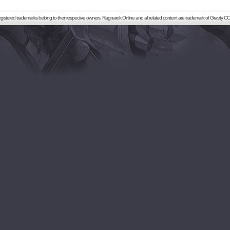
registered trademarks belong to their respective owners. Ragnarok Online and all related content are trademark of Gravity CO