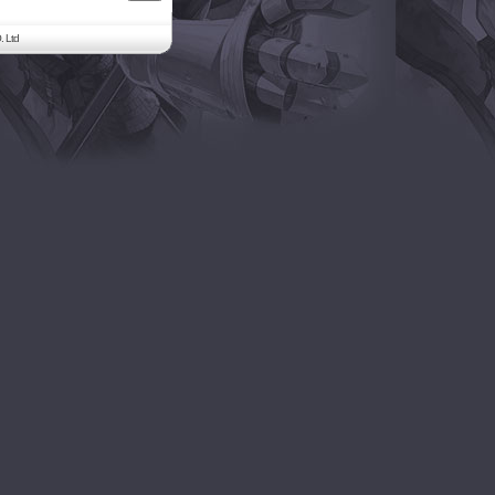
. Ltd