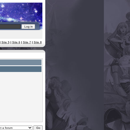
|
Site 5
|
Site 6
|
Site 7
|
Site 8