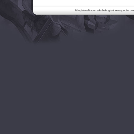
All registered trademarks belong to their respective o