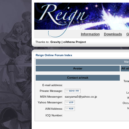
Information
Downloads
G
Thanks to:
Gravity | eAthena Project
Reign Online Forum Index
Vie
Avatar
All a
Contact arimak
Tota
E-mail address:
Private Message:
L
MSN Messenger:
saoyama5@yahoo.co.jp
W
Yahoo Messenger:
Occu
I
AIM Address:
ICQ Number: