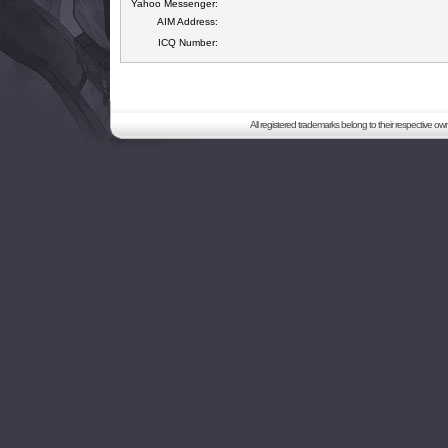
Yahoo Messenger:
AIM Address:
ICQ Number:
All registered trademarks belong to their respective o