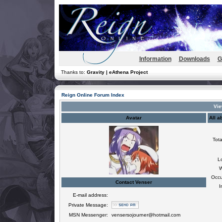
Information
Downloads
G
Thanks to:
Gravity | eAthena Project
Reign Online Forum Index
Vie
Avatar
All a
Tota
L
W
Occu
Contact Venser
I
E-mail address:
Private Message:
MSN Messenger:
vensersojourner@hotmail.com