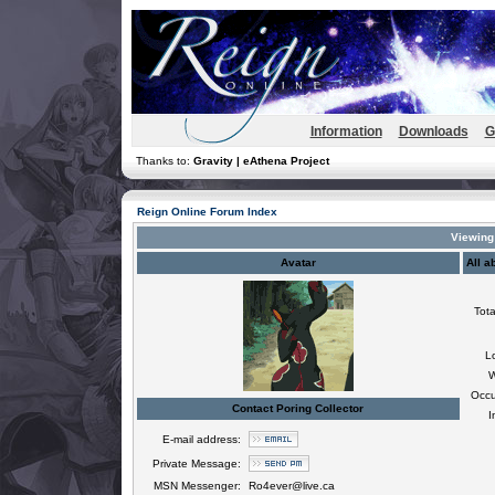
Information
Downloads
G
Thanks to:
Gravity | eAthena Project
Reign Online Forum Index
Viewing 
Avatar
All a
Tota
L
W
Occu
Contact Poring Collector
I
E-mail address:
Private Message:
MSN Messenger:
Ro4ever@live.ca