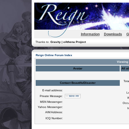
Information
Downloads
G
Thanks to:
Gravity | eAthena Project
Reign Online Forum Index
Viewing p
Avatar
All a
Tota
Contact BeautifulDisaster
E-mail address:
L
Private Message:
W
MSN Messenger:
Occu
Yahoo Messenger:
I
AIM Address:
ICQ Number: