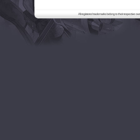
All registered trademarks belong to their respective o