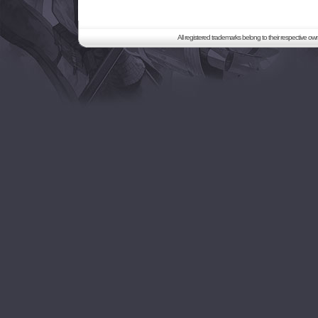
All registered trademarks belong to their respective o