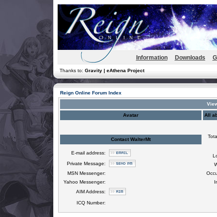
Information
Downloads
G
Thanks to:
Gravity | eAthena Project
Reign Online Forum Index
View
Avatar
All a
Tota
Contact WalterMt
E-mail address:
L
Private Message:
W
MSN Messenger:
Occu
Yahoo Messenger:
I
AIM Address:
ICQ Number: