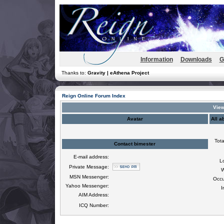
Information
Downloads
G
Thanks to:
Gravity | eAthena Project
Reign Online Forum Index
View
Avatar
All a
Tota
Contact bimester
E-mail address:
L
Private Message:
W
MSN Messenger:
Occu
Yahoo Messenger:
I
AIM Address:
ICQ Number: