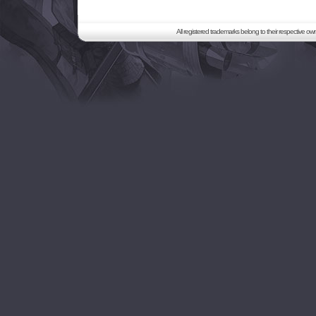
All registered trademarks belong to their respective o