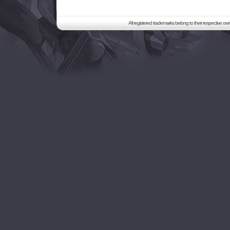
All registered trademarks belong to their respective o