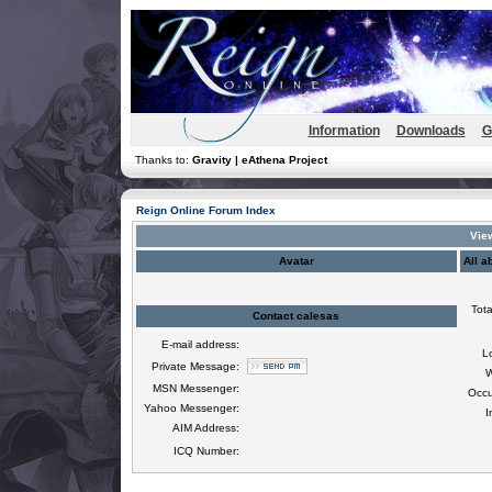
Information
Downloads
G
Thanks to:
Gravity | eAthena Project
Reign Online Forum Index
View
Avatar
All a
Tota
Contact calesas
E-mail address:
L
Private Message:
W
MSN Messenger:
Occu
Yahoo Messenger:
I
AIM Address:
ICQ Number: