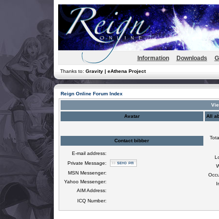
Information
Downloads
G
Thanks to:
Gravity | eAthena Project
Reign Online Forum Index
Vie
Avatar
All a
Tota
Contact bibber
E-mail address:
L
Private Message:
W
MSN Messenger:
Occu
Yahoo Messenger:
I
AIM Address:
ICQ Number: