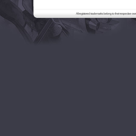
All registered trademarks belong to their respective o