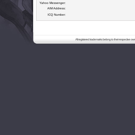
Yahoo Messenger:
AIM Address:
ICQ Number:
All registered trademarks belong to their respective o