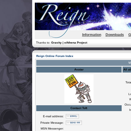
Information
Downloads
G
Thanks to:
Gravity | eAthena Project
Reign Online Forum Index
Vi
Avatar
All a
Tota
L
W
Occu
Contact Toft
I
E-mail address:
Private Message:
MSN Messenger: