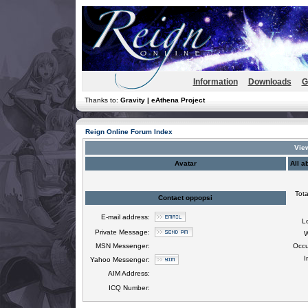
Information
Downloads
G
Thanks to:
Gravity | eAthena Project
Reign Online Forum Index
View
Avatar
All a
Tota
Contact oppopsi
E-mail address:
L
Private Message:
W
MSN Messenger:
Occu
I
Yahoo Messenger:
AIM Address:
ICQ Number: