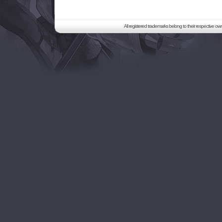
All registered trademarks belong to their respective o