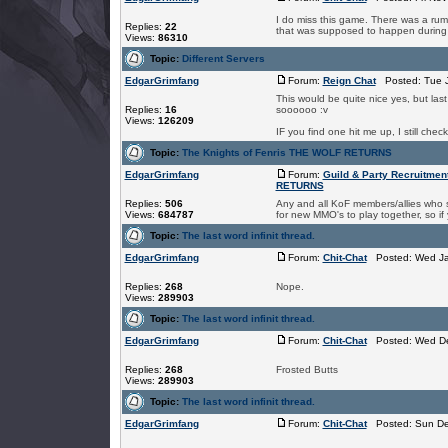
I do miss this game. There was a rumo
Replies:
22
that was supposed to happen during C
Views:
86310
Topic:
Different Servers
EdgarGrimfang
Forum:
Reign Chat
Posted: Tue J
This would be quite nice yes, but la
Replies:
16
soooooo :v
Views:
126209
IF you find one hit me up, I still che
Topic:
The Knights of Fenris THE WOLF RETURNS
EdgarGrimfang
Forum:
Guild & Party Recruitmen
RETURNS
Replies:
506
Any and all KoF members/allies who st
Views:
684787
for new MMO's to play together, so if 
Topic:
The last word infinit thread.
EdgarGrimfang
Forum:
Chit-Chat
Posted: Wed Ja
Replies:
268
Nope.
Views:
289903
Topic:
The last word infinit thread.
EdgarGrimfang
Forum:
Chit-Chat
Posted: Wed De
Replies:
268
Frosted Butts
Views:
289903
Topic:
The last word infinit thread.
EdgarGrimfang
Forum:
Chit-Chat
Posted: Sun De