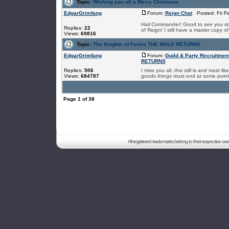
Topic:
Wishing you all a Merry Christmas
EdgarGrimfang
Forum:
Reign Chat
Posted: Fri F
Hail Commander! Good to see you still
Replies:
22
of Reign! I still have a master copy o
Views:
69816
Topic:
The Knights of Fenris THE WOLF RETURNS
EdgarGrimfang
Forum:
Guild & Party Recruitmen
RETURNS
Replies:
506
I miss you all, this still is and most l
Views:
684787
goods things must end at some point I
Page
1
of
38
All registered trademarks belong to their respective o