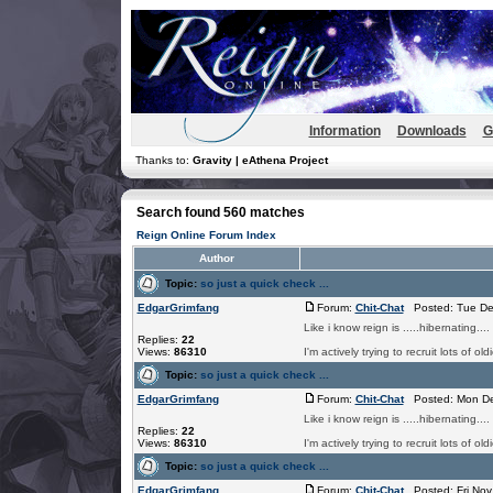
Information
Downloads
G
Thanks to:
Gravity | eAthena Project
Search found 560 matches
Reign Online Forum Index
Author
Topic:
so just a quick check ...
EdgarGrimfang
Forum:
Chit-Chat
Posted: Tue De
Like i know reign is .....hibernating.
Replies:
22
Views:
86310
I'm actively trying to recruit lots of
Topic:
so just a quick check ...
EdgarGrimfang
Forum:
Chit-Chat
Posted: Mon De
Like i know reign is .....hibernating.
Replies:
22
Views:
86310
I'm actively trying to recruit lots of
Topic:
so just a quick check ...
EdgarGrimfang
Forum:
Chit-Chat
Posted: Fri Nov