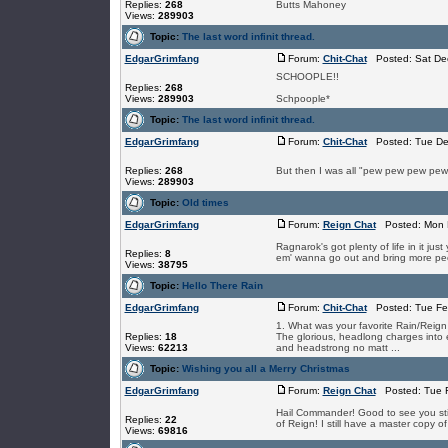
Replies:
268
Butts Mahoney
Views:
289903
Topic:
The last word infinit thread.
EdgarGrimfang
Forum:
Chit-Chat
Posted: Sat Dec
SCHOOPLE!!
Replies:
268
Views:
289903
Schpoople*
Topic:
The last word infinit thread.
EdgarGrimfang
Forum:
Chit-Chat
Posted: Tue De
Replies:
268
But then I was all "pew pew pew pew
Views:
289903
Topic:
Old times
EdgarGrimfang
Forum:
Reign Chat
Posted: Mon N
Ragnarok's got plenty of life in it j
Replies:
8
em' wanna go out and bring more peopl
Views:
38795
Topic:
Hello There Rain
EdgarGrimfang
Forum:
Chit-Chat
Posted: Tue Feb
1. What was your favorite Rain/Reig
Replies:
18
The glorious, headlong charges into 
Views:
62213
and headstrong no matt ...
Topic:
Wishing you all a Merry Christmas
EdgarGrimfang
Forum:
Reign Chat
Posted: Tue F
Hail Commander! Good to see you still
Replies:
22
of Reign! I still have a master copy o
Views:
69816