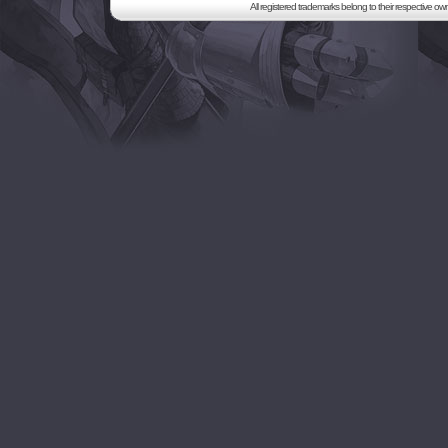
All registered trademarks belong to their respective o