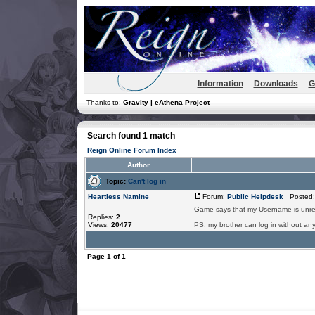
Information
Downloads
G
Thanks to:
Gravity | eAthena Project
Search found 1 match
Reign Online Forum Index
Author
Topic:
Can't log in
Heartless Namine
Forum:
Public Helpdesk
Posted: 
Game says that my Username is unregi
Replies:
2
Views:
20477
PS. my brother can log in without any
Page
1
of
1