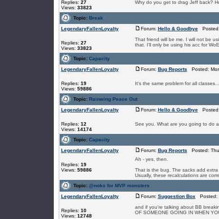
Replies:
27
Why do you get to drag Jeff back? H
Views:
33823
Topic:
Break
LegendaryFallenLoyalty
Forum:
Hello & Goodbye
Posted: 
That friend will be me. I will not be 
Replies:
27
that. I'll only be using his acc for WoE
Views:
33823
Topic:
Capacity
LegendaryFallenLoyalty
Forum:
Bug Reports
Posted: Mon 
Replies:
19
It's the same problem for all classes...
Views:
59886
Topic:
Rainwing Peace Out
LegendaryFallenLoyalty
Forum:
Hello & Goodbye
Posted: 
Replies:
12
See you. What are you going to do a
Views:
14174
Topic:
Capacity
LegendaryFallenLoyalty
Forum:
Bug Reports
Posted: Thu 
Ah - yes, then.
Replies:
19
Views:
59886
That is the bug. The sacks add extra 
Usually, these recalculations are corre
Topic:
@noks for MVP monsters
LegendaryFallenLoyalty
Forum:
Suggestion Box
Posted: 
and if you're talking about BB break
Replies:
10
OF SOMEONE GOING IN WHEN YOU DIE
Views:
12748