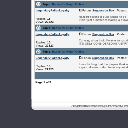
Topic:
Races for Reign Online
LegendaryFallenLoyalty
Forum:
Suggestion Box
Posted: 
Races/Factions is quite simple to do
Replies:
15
It isn't just a matter of making a drawi
Views:
22323
Topic:
Races for Reign Online
LegendaryFallenLoyalty
Forum:
Suggestion Box
Posted: S
Conway, when I told Kwame immat
Replies:
15
IT'S ONLY CONSIDERED AS A SPRI
Views:
22323
Topic:
Races for Reign Online
LegendaryFallenLoyalty
Forum:
Suggestion Box
Posted: 
I was thinking that the players think
Replies:
15
a good drawer or do I have any art skill.
Views:
22323
Page
1
of
3
All registered trademarks belong to their respective o