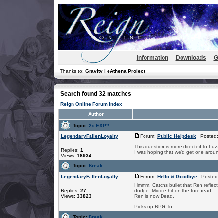
Information
Downloads
G
Thanks to:
Gravity | eAthena Project
Search found 32 matches
Reign Online Forum Index
Author
Topic:
2x EXP?
LegendaryFallenLoyalty
Forum:
Public Helpdesk
Posted: 
This question is more directed to Lu
Replies:
1
I was hoping that we'd get one arou
Views:
18934
Topic:
Break
LegendaryFallenLoyalty
Forum:
Hello & Goodbye
Posted:
Hmmm, Catchs bullet that Ren reflected
Replies:
27
dodge. Middle hit on the forehead.
Views:
33823
Ren is now Dead,
Picks up RPG, lo ...
Topic:
Break