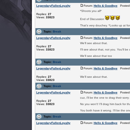
LegendaryFallenLoyalty
Forum:
Hello & Goodbye
Posted: 
*Shoots you all*
Replies:
27
Views:
33823
End of Discussion
That's very douchey. *Looks up a
Topic:
Break
LegendaryFallenLoyalty
Forum:
Hello & Goodbye
Posted: 
We'll see about that.
Replies:
27
Views:
33823
I'll see about that, not you. You'll be
We'll see about that too
Topic:
Break
LegendaryFallenLoyalty
Forum:
Hello & Goodbye
Posted: 
Replies:
27
We'll see about that.
Views:
33823
Topic:
Break
LegendaryFallenLoyalty
Forum:
Hello & Goodbye
Posted: 
cuz, i'll be the one to drag their sorr
Replies:
27
Views:
33823
No you won't! I'll drag him back for t
You both have it wrong. I'll be the o
Topic:
Break
LegendaryFallenLoyalty
Forum:
Hello & Goodbye
Posted: 