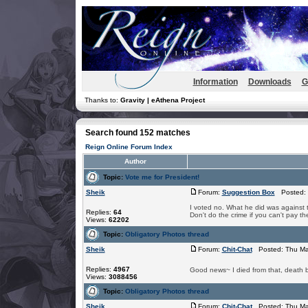
Information
Downloads
G
Thanks to:
Gravity | eAthena Project
Search found 152 matches
Reign Online Forum Index
Author
Topic:
Vote me for President!
Sheik
Forum:
Suggestion Box
Posted: 
I voted no. What he did was against t
Replies:
64
Don't do the crime if you can't pay th
Views:
62202
Topic:
Obligatory Photos thread
Sheik
Forum:
Chit-Chat
Posted: Thu Ma
Replies:
4967
Good news~ I died from that, death b
Views:
3088456
Topic:
Obligatory Photos thread
Sheik
Forum:
Chit-Chat
Posted: Thu Ma