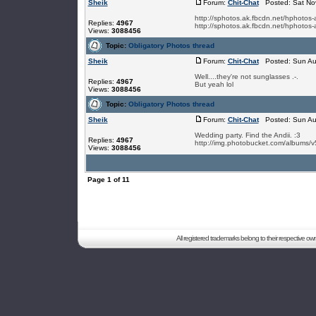
Sheik
Forum:
Chit-Chat
Posted: Sat Nov
http://sphotos.ak.fbcdn.net/hpho
Replies:
4967
http://sphotos.ak.fbcdn.net/hphot
Views:
3088456
Topic:
Obligatory Photos thread
Sheik
Forum:
Chit-Chat
Posted: Sun Au
Well....they're not sunglasses .-.
Replies:
4967
But yeah lol
Views:
3088456
Topic:
Obligatory Photos thread
Sheik
Forum:
Chit-Chat
Posted: Sun Au
Wedding party. Find the Andii. :3
Replies:
4967
http://img.photobucket.com/albums/v
Views:
3088456
Page
1
of
11
All registered trademarks belong to their respective o