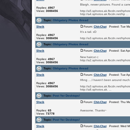
Blargh, newer pictures. Found a came
Replies:
4967
Views:
3088456
http://a5.sphotos.ak.fbcdn.net/h
http://a4.sphotos.ak.fbcdn.net/hp ...
Topic:
Obligatory Photos thread
Sheik
Forum:
Chit-Chat
Posted: Tue Ma
It's a tail. xD
Replies:
4967
Views:
3088456
http://a3.sphotos.ak.fbcdn.net/h
Topic:
Obligatory Photos thread
Sheik
Forum:
Chit-Chat
Posted: Sat Apr
New haircut c:
Replies:
4967
http://a2.sphotos.ak.fbcdn.net/h
Views:
3088456
Topic:
Obligatory Photos thread
Sheik
Forum:
Chit-Chat
Posted: Tue Apr
Hhng ....I haven't been around much, s
Replies:
4967
Views:
3088456
http://a3.sphotos.ak.fbcdn.net/h
http://a8.sphotos.ak. ...
Topic:
Post Yer Desktops!
Sheik
Forum:
Chit-Chat
Posted: Thu Mar
Replies:
65
Awesome. Thanks~
Views:
73778
Topic:
Post Yer Desktops!
Sheik
Forum:
Chit-Chat
Posted: Wed Ma