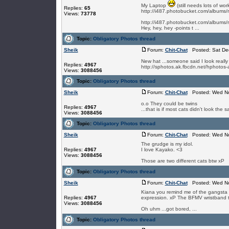
My Laptop
(still needs lots of wor
Replies:
65
http://i487.photobucket.com/albums
Views:
73778
http://i487.photobucket.com/albums
Hey, hey, hey -points t ...
Topic:
Obligatory Photos thread
Sheik
Forum:
Chit-Chat
Posted: Sat Dec
New hat ...someone said I look really y
Replies:
4967
http://sphotos.ak.fbcdn.net/hphot
Views:
3088456
Topic:
Obligatory Photos thread
Sheik
Forum:
Chit-Chat
Posted: Wed No
o.o They could be twins
Replies:
4967
...that is if most cats didn't look the 
Views:
3088456
Topic:
Obligatory Photos thread
Sheik
Forum:
Chit-Chat
Posted: Wed No
The grudge is my idol.
Replies:
4967
I love Kayako. <3
Views:
3088456
Those are two different cats btw xP
Topic:
Obligatory Photos thread
Sheik
Forum:
Chit-Chat
Posted: Wed No
Kiana you remind me of the gangsta 
Replies:
4967
expression. xP The BFMV wristband th
Views:
3088456
Oh uhm ...got bored, ...
Topic:
Obligatory Photos thread