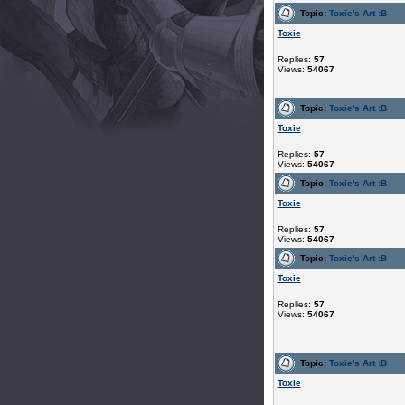
Topic:
Toxie's Art :B
Toxie
Replies:
57
Views:
54067
Topic:
Toxie's Art :B
Toxie
Replies:
57
Views:
54067
Topic:
Toxie's Art :B
Toxie
Replies:
57
Views:
54067
Topic:
Toxie's Art :B
Toxie
Replies:
57
Views:
54067
Topic:
Toxie's Art :B
Toxie