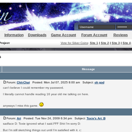
Information
Downloads
Game Account
Forum Account
Reviews
Project
Vote for Silver Coins
:
Site 1
|
Site 2
|
Site 3
|
Site 4
s
Message
Forum:
Chit-Chat
Posted: Mon Jul 07, 2025 8:00 am Subject:
oh god
can't believe I could remember my password.
I literally cannot handle reading 16 year old me talking on here.
anyways I miss this game.
Forum:
Art
Posted: Tue Nov 24, 2009 6:34 pm Subject:
Toxie's Art :B
sadface D: Toxie ignored what I said.FFF Shit I'm sorry D:
But I'm still sketching things out until I'm satisfied with it. c: