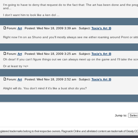
I'm going to have to deny that request do to the fact that: The art has been done and the pr
and...
I don't want him to look like a ken dol ...
Forum:
Art
Posted: Wed Nov 18, 2009 3:39 am Subject:
Toxie's Art :B
Right now I'm on as Shuno and you'll mostly always see me either roaming around Pront or sitt
Forum:
Art
Posted: Wed Nov 18, 2009 3:25 am Subject:
Toxie's Art :B
Oh dear! If you can't figure things out we can always meet up on the game and I'll take the scr
Or at least try >x>
Forum:
Art
Posted: Wed Nov 18, 2009 2:52 am Subject:
Toxie's Art :B
Alright will do. You don't mind if it's like a bust shot do you?
Jump to:
registered trademarks belong to their respective owners. Ragnarok Online and all related content are trademark of Gravity CO