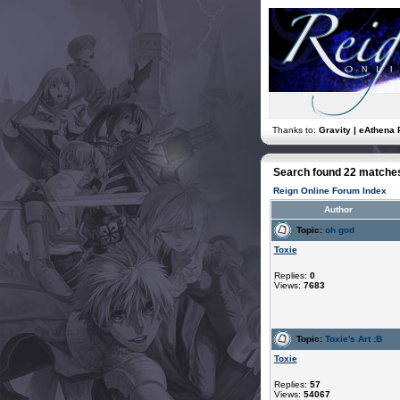
Thanks to:
Gravity | eAthena 
Search found 22 matche
Reign Online Forum Index
Author
Topic:
oh god
Toxie
Replies:
0
Views:
7683
Topic:
Toxie's Art :B
Toxie
Replies:
57
Views:
54067