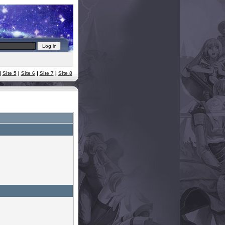
|
Site 5
|
Site 6
|
Site 7
|
Site 8