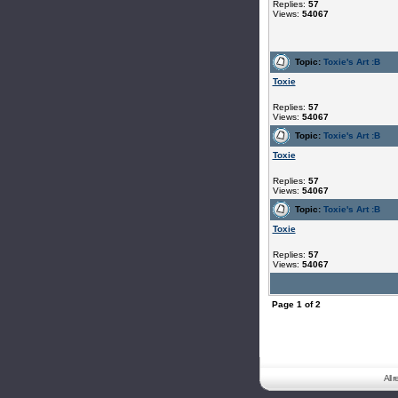
Replies:
57
Views:
54067
Topic:
Toxie's Art :B
Toxie
Replies:
57
Views:
54067
Topic:
Toxie's Art :B
Toxie
Replies:
57
Views:
54067
Topic:
Toxie's Art :B
Toxie
Replies:
57
Views:
54067
Page
1
of
2
All 