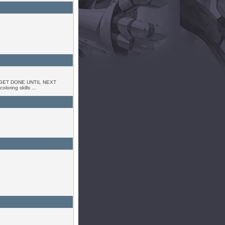
GET DONE UNTIL NEXT
oring skills ...