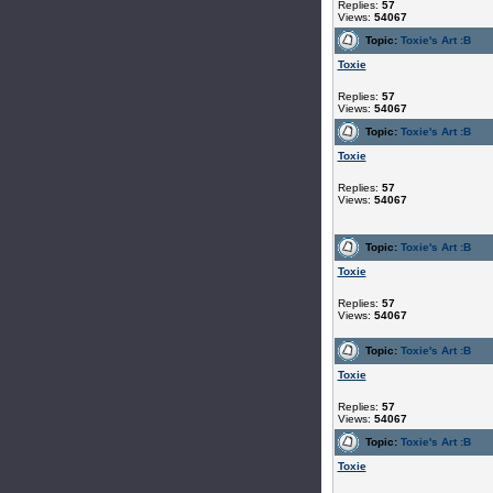
Replies:
57
Views:
54067
Topic:
Toxie's Art :B
Toxie
Replies:
57
Views:
54067
Topic:
Toxie's Art :B
Toxie
Replies:
57
Views:
54067
Topic:
Toxie's Art :B
Toxie
Replies:
57
Views:
54067
Topic:
Toxie's Art :B
Toxie
Replies:
57
Views:
54067
Topic:
Toxie's Art :B
Toxie