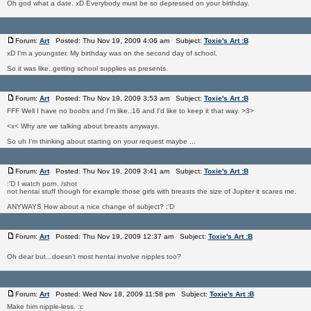
Oh god what a date. xD Everybody must be so depressed on your birthday.
Forum:
Art
Posted: Thu Nov 19, 2009 4:06 am Subject:
Toxie's Art :B
xD I'm a youngster. My birthday was on the second day of school.
So it was like..getting school supplies as presents.
Forum:
Art
Posted: Thu Nov 19, 2009 3:53 am Subject:
Toxie's Art :B
FFF Well I have no boobs and I'm like..16 and I'd like to keep it that way. >3>
<x< Why are we talking about breasts anyways.
So uh I'm thinking about starting on your request maybe ...
Forum:
Art
Posted: Thu Nov 19, 2009 3:41 am Subject:
Toxie's Art :B
:'D I watch porn. /shot
not hentai stuff though for example those girls with breasts the size of Jupiter it scares me.
ANYWAYS How about a nice change of subject? :'D
Forum:
Art
Posted: Thu Nov 19, 2009 12:37 am Subject:
Toxie's Art :B
Oh dear but...doesn't most hentai involve nipples too?
Forum:
Art
Posted: Wed Nov 18, 2009 11:58 pm Subject:
Toxie's Art :B
Make him nipple-less. :c