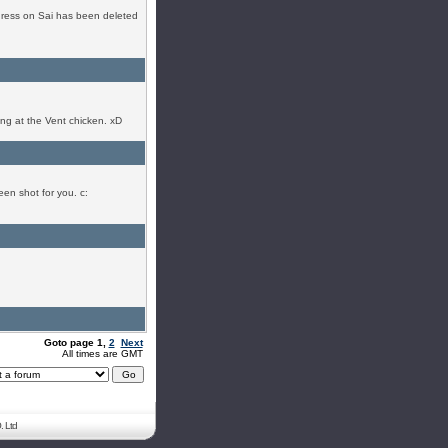
ogress on Sai has been deleted
ing at the Vent chicken. xD
een shot for you. c:
Goto page
1
,
2
Next
All times are GMT
. Ltd