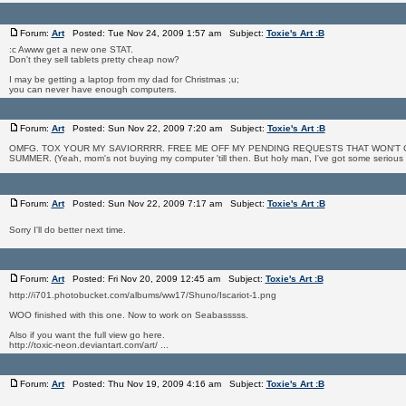
Forum:
Art
Posted: Tue Nov 24, 2009 1:57 am Subject:
Toxie's Art :B
:c Awww get a new one STAT.
Don't they sell tablets pretty cheap now?
I may be getting a laptop from my dad for Christmas ;u;
you can never have enough computers.
Forum:
Art
Posted: Sun Nov 22, 2009 7:20 am Subject:
Toxie's Art :B
OMFG. TOX YOUR MY SAVIORRRR. FREE ME OFF MY PENDING REQUESTS THAT WON'T 
SUMMER. (Yeah, mom's not buying my computer 'till then. But holy man, I've got some serious col
Forum:
Art
Posted: Sun Nov 22, 2009 7:17 am Subject:
Toxie's Art :B
Sorry I'll do better next time.
Forum:
Art
Posted: Fri Nov 20, 2009 12:45 am Subject:
Toxie's Art :B
http://i701.photobucket.com/albums/ww17/Shuno/Iscariot-1.png
WOO finished with this one. Now to work on Seabasssss.
Also if you want the full view go here.
http://toxic-neon.deviantart.com/art/ ...
Forum:
Art
Posted: Thu Nov 19, 2009 4:16 am Subject:
Toxie's Art :B