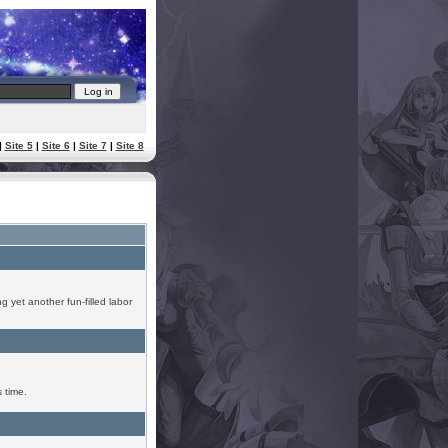
|
Site 5
|
Site 6
|
Site 7
|
Site 8
g yet another fun-filled labor
 time.