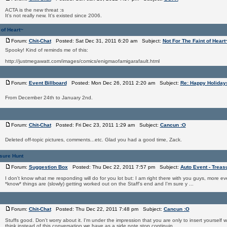
ACTA is the new threat :s
It's not really new. It's existed since 2006.
 of Heart~
Forum:
Chit-Chat
Posted: Sat Dec 31, 2011 6:20 am Subject:
Not For The Faint of Heart
Spooky! Kind of reminds me of this:
http://justmegawatt.com/images/comics/enigmaofamigarafault.html
Forum:
Event Billboard
Posted: Mon Dec 26, 2011 2:20 am Subject:
Re: Happy Holiday
From December 24th to January 2nd.
Forum:
Chit-Chat
Posted: Fri Dec 23, 2011 1:29 am Subject:
Cancun :O
Deleted off-topic pictures, comments...etc. Glad you had a good time, Zack.
asure Hunt
Forum:
Suggestion Box
Posted: Thu Dec 22, 2011 7:57 pm Subject:
Auto Event - Treas
I don't know what me responding will do for you lot but: I am right there with you guys, more 
*know* things are (slowly) getting worked out on the Staff's end and I'm sure y ...
Forum:
Chit-Chat
Posted: Thu Dec 22, 2011 7:48 pm Subject:
Cancun :O
Stuffs good. Don't worry about it. I'm under the impression that you are only to insert yourself
think instead of this conversation we have as a side note stop continuin ...