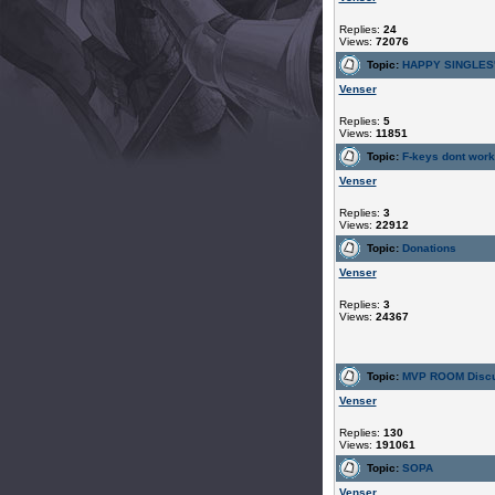
Replies:
24
Views:
72076
Topic:
HAPPY SINGLES
Venser
Replies:
5
Views:
11851
Topic:
F-keys dont work
Venser
Replies:
3
Views:
22912
Topic:
Donations
Venser
Replies:
3
Views:
24367
Topic:
MVP ROOM Discu
Venser
Replies:
130
Views:
191061
Topic:
SOPA
Venser