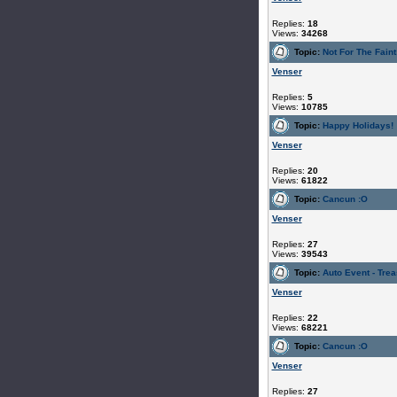
Replies:
18
Views:
34268
Topic:
Not For The Faint
Venser
Replies:
5
Views:
10785
Topic:
Happy Holidays!
Venser
Replies:
20
Views:
61822
Topic:
Cancun :O
Venser
Replies:
27
Views:
39543
Topic:
Auto Event - Tre
Venser
Replies:
22
Views:
68221
Topic:
Cancun :O
Venser
Replies:
27