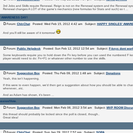
3rd Jobs and Skills require Renewal. Reign is not on the Renewal system and the Renewal sys
Renewal changes A LOT of the game's mechanics (new formulas for Stats and such) so t ...
' AWARENESS DAY!
Forum:
Chit-Chat
Posted: Wed Feb 15, 2012 4:42 am Subject:
HAPPY SINGLES' AWAR
And you'll still be aware of it tomorrow!
Forum:
Public Helpdesk
Posted: Sun Feb 12, 2012 12:54 am Subject:
F-keys dont wor
Some keyboards require you to hold down the Fn key before you can used the numbered F ke
player would need to do: Fn+F1 or whatever other number to use the skills.
Forum:
Suggestion Box
Posted: Thu Feb 09, 2012 1:48 am Subject:
Donations
Yeah, this isn't happening.
If this were to even happen, we'd then get a suggestion about how you should be able to ch
whenever...etc.
And as Adam has shown, it's been ...
ssion/Vote.
Forum:
Suggestion Box
Posted: Mon Feb 06, 2012 3:54 am Subject:
MVP ROOM Discus
this thread should probably be locked since the poll is closed, though..
Great idea!
Forum:
Chit-Chat
Posted: Sun Jan 29, 2012 7:57 pm Subject:
SOPA