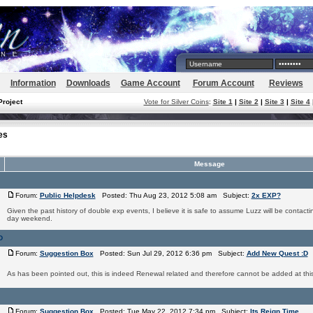
Information
Downloads
Game Account
Forum Account
Reviews
Project
Vote for Silver Coins
:
Site 1
|
Site 2
|
Site 3
|
Site 4
es
Message
Forum:
Public Helpdesk
Posted: Thu Aug 23, 2012 5:08 am Subject:
2x EXP?
Given the past history of double exp events, I believe it is safe to assume Luzz will be contactin
day weekend.
D
Forum:
Suggestion Box
Posted: Sun Jul 29, 2012 6:36 pm Subject:
Add New Quest :D
As has been pointed out, this is indeed Renewal related and therefore cannot be added at this
Forum:
Suggestion Box
Posted: Tue May 22, 2012 7:34 pm Subject:
Its Reign Time