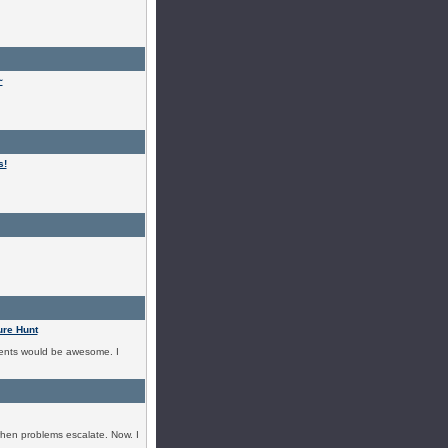
~
s!
ure Hunt
events would be awesome. I
 when problems escalate. Now. I