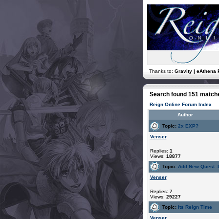
Thanks to:
Gravity | eAthena 
Search found 151 match
Reign Online Forum Index
Author
Topic:
2x EXP?
Venser
Replies:
1
Views:
18877
Topic:
Add New Quest :
Venser
Replies:
7
Views:
29227
Topic:
Its Reign Time
Venser