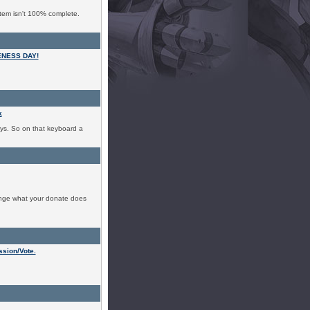
tem isn't 100% complete.
ENESS DAY!
k
ys. So on that keyboard a
ange what your donate does
sion/Vote.