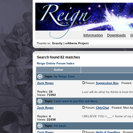
Information
Downloads
G
Thanks to:
Gravity | eAthena Project
Search found 82 matches
Reign Online Forum Index
Author
Topic:
Its Reign Time
Zack Roger
Forum:
Suggestion Box
Posted: 
Replies:
24
Luzz will do what he thinks is best fo
Views:
71993
Topic:
I just want to put this out there
Zack Roger
Forum:
Chit-Chat
Posted: Mon Apr
Replies:
4
I BELIEVE YOU >___> Some of my s
Views:
22438
Topic:
I'm back
Zack Roger
Forum:
Hello & Goodbye
Posted: 