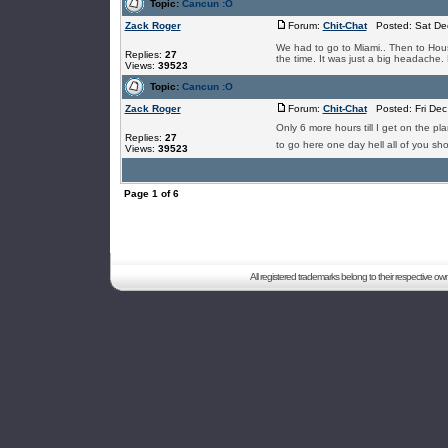
Topic:
Cancun :O
Zack Roger
Forum:
Chit-Chat
Posted: Sat Dec
We had to go to Miami.. Then to Hous
Replies:
27
the time. It was just a big headache. 
Views:
39523
Topic:
Cancun :O
Zack Roger
Forum:
Chit-Chat
Posted: Fri Dec
Only 6 more hours till I get on the p
Replies:
27
to go here one day hell all of you sho
Views:
39523
Page
1
of
6
All registered trademarks belong to their respective o