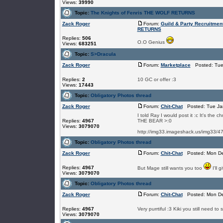
Views:
39990
Topic:
The Knights of Fenris THE WOLF RETURNS
Zack Roger
Forum:
Guild & Party Recruitmen
RETURNS
Replies:
506
O.O Genius
Views:
683251
Topic:
S>Dracula
Zack Roger
Forum:
Marketplace
Posted: Tue 
Replies:
2
10 GC or offer :3
Views:
17443
Topic:
Obligatory Photos thread
Zack Roger
Forum:
Chit-Chat
Posted: Tue Jan
I told Ray I would post it :c It's the
Replies:
4967
THE BEAR >:0
Views:
3079070
http://img33.imageshack.us/img33/4792
Topic:
Obligatory Photos thread
Zack Roger
Forum:
Chit-Chat
Posted: Mon De
Replies:
4967
But Mage still wants you too
I'll 
Views:
3079070
Topic:
Obligatory Photos thread
Zack Roger
Forum:
Chit-Chat
Posted: Mon De
Replies:
4967
Very purrtiful :3 Kiki you still need t
Views:
3079070