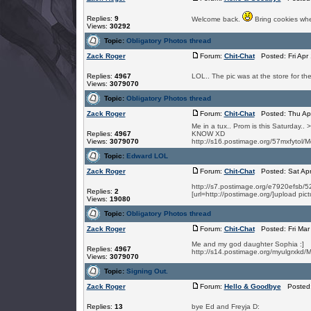
Replies:
9
Welcome back.
Bring cookies wh
Views:
30292
Topic:
Obligatory Photos thread
Zack Roger
Forum:
Chit-Chat
Posted: Fri Apr
Replies:
4967
LOL.. The pic was at the store for the 
Views:
3079070
Topic:
Obligatory Photos thread
Zack Roger
Forum:
Chit-Chat
Posted: Thu Apr
Me in a tux.. Prom is this Saturday.. >
Replies:
4967
KNOW XD
Views:
3079070
http://s16.postimage.org/57mxfytol/
Topic:
Edward LOL
Zack Roger
Forum:
Chit-Chat
Posted: Sat Apr
http://s7.postimage.org/e7920ef
Replies:
2
[url=http://postimage.org/]upload pict
Views:
19080
Topic:
Obligatory Photos thread
Zack Roger
Forum:
Chit-Chat
Posted: Fri Mar
Me and my god daughter Sophia :]
Replies:
4967
http://s14.postimage.org/myulgrxkd
Views:
3079070
Topic:
Signing Out.
Zack Roger
Forum:
Hello & Goodbye
Posted: 
Replies:
13
bye Ed and Freyja D: