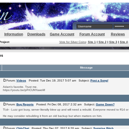
Information
Downloads
Game Account
Forum Account
Reviews
Project
Vote for Silver Coins
:
Site 1
|
Site 2
|
Site 3
|
Site 4
es
Message
Forum:
Videos
Posted: Tue Dec 19, 2017 5:07 am Subject:
Post a Song!
Adam's favorite. Trust me.
https://youtu.be/pPrCUNYawoM
Forum:
Bug Reports
Posted: Fri Dec 08, 2017 2:32 am Subject:
Game Down?
Tl;dr - Luzz got busy, server literally blew up and will need a rebuild. Everyone moved to ff14 o
He may consider rebuilding it from an old backup but when matters on him.
Forum:
Chit-Chat
Posted: Thu Dec 07, 2017 6:20 am Subject:
Surprise Bitch