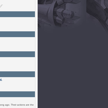
_/¯
d.
ong ago. Their actions are the