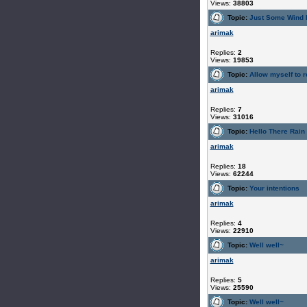
Views:
38803
Topic:
Just Some Wind 
arimak
Replies:
2
Views:
19853
Topic:
Allow myself to r
arimak
Replies:
7
Views:
31016
Topic:
Hello There Rain
arimak
Replies:
18
Views:
62244
Topic:
Your intentions
arimak
Replies:
4
Views:
22910
Topic:
Well well~
arimak
Replies:
5
Views:
25590
Topic:
Well well~