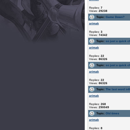
Replies:
7
Views:
29238
Topic:
Game Down?
arimak
Replies:
3
Views:
74342
Topic:
so just a quick ch
arimak
Replies:
22
Views:
86326
Topic:
so just a quick ch
arimak
Replies:
22
Views:
86326
Topic:
The last word infi
arimak
Replies:
268
Views:
290049
Topic:
Old times
arimak
Replies:
8