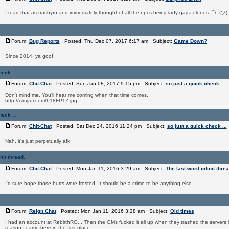
I read that as trashyro and immediately thought of all the npcs being lady gaga clones. ¯\_(ツ)
Forum:
Bug Reports
Posted: Thu Dec 07, 2017 6:17 am Subject:
Game Down?
Since 2014, ya goof!
eck ...
Forum:
Chit-Chat
Posted: Sun Jan 08, 2017 9:15 pm Subject:
so just a quick check ...
Don't mind me. You'll hear me coming when that time comes.
http://i.imgur.com/h18FP1Z.jpg
eck ...
Forum:
Chit-Chat
Posted: Sat Dec 24, 2016 11:24 pm Subject:
so just a quick check ...
Nah, it's just perpetually afk.
nit thread.
Forum:
Chit-Chat
Posted: Mon Jan 11, 2016 3:29 am Subject:
The last word infinit threa
I'd sure hope those butts were frosted. It should be a crime to be anything else.
Forum:
Reign Chat
Posted: Mon Jan 11, 2016 3:28 am Subject:
Old times
I had an account at RebirthRO... Then the GMs fucked it all up when they trashed the servers l
reason I came here in the first place.