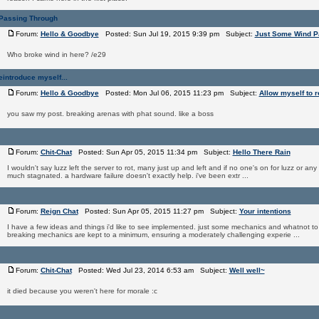
Passing Through
Forum:
Hello & Goodbye
Posted: Sun Jul 19, 2015 9:39 pm Subject:
Just Some Wind P
Who broke wind in here? /e29
eintroduce myself...
Forum:
Hello & Goodbye
Posted: Mon Jul 06, 2015 11:23 pm Subject:
Allow myself to r
you saw my post. breaking arenas with phat sound. like a boss
Forum:
Chit-Chat
Posted: Sun Apr 05, 2015 11:34 pm Subject:
Hello There Rain
I wouldn't say luzz left the server to rot, many just up and left and if no one's on for luzz or any
much stagnated. a hardware failure doesn't exactly help. i've been extr ...
Forum:
Reign Chat
Posted: Sun Apr 05, 2015 11:27 pm Subject:
Your intentions
I have a few ideas and things i'd like to see implemented. just some mechanics and whatnot 
breaking mechanics are kept to a minimum, ensuring a moderately challenging experie ...
Forum:
Chit-Chat
Posted: Wed Jul 23, 2014 6:53 am Subject:
Well well~
it died because you weren't here for morale :c