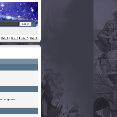
|
Site 5
|
Site 6
|
Site 7
|
Site 8
r other games.