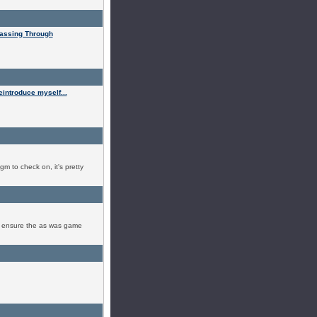
assing Through
eintroduce myself...
 gm to check on, it's pretty
to ensure the as was game