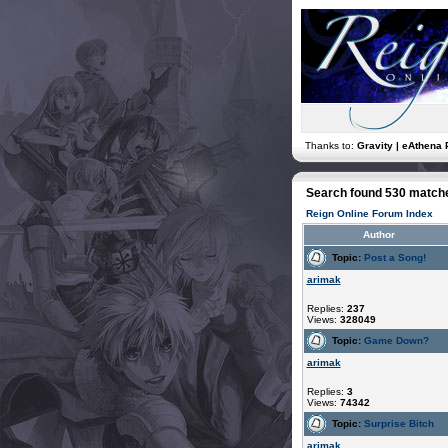
Thanks to:
Gravity | eAthena 
Search found 530 match
Reign Online Forum Index
Author
Topic:
Post a Song!
arimak
Replies:
237
Views:
328049
Topic:
Game Down?
arimak
Replies:
3
Views:
74342
Topic:
Surprise Bitch
arimak