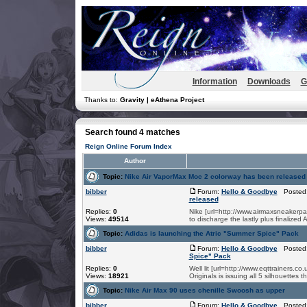
Information
Downloads
G
Thanks to:
Gravity | eAthena Project
Search found 4 matches
Reign Online Forum Index
Author
Topic:
Nike Air VaporMax Moc 2 colorway has been released
bibber
Forum:
Hello & Goodbye
Posted:
released
Replies:
0
Nike [url=http://www.airmaxsneakerpa
Views:
49514
to discharge the lastly plus finalized
Topic:
Adidas is launching the Atric "Summer Spice" Pack
bibber
Forum:
Hello & Goodbye
Posted:
Spice" Pack
Replies:
0
Well lit [url=http://www.eqttrainers.
Views:
18921
Originals is issuing all 5 silhouettes 
Topic:
Nike Air Max 90 uses chenille Swoosh as upper
bibber
Forum:
Hello & Goodbye
Posted: