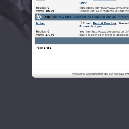
upper
Replies:
0
Introducing [url=http://www.airmaximum
Views:
19189
Utmost 90s, Nike features yet another
Topic:
The new Ultra Boost comes equipped with an Primekni
bibber
Forum:
Hello & Goodbye
Posted:
Primeknit upper
Replies:
0
Your [url=http://www.boostultra.co.u
Views:
17740
brand is defined in order to decrease
Page
1
of
1
All registered trademarks belong to their respective o