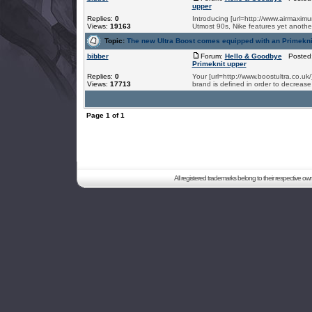
upper
Replies:
0
Introducing [url=http://www.airmaximum
Views:
19163
Utmost 90s, Nike features yet another
Topic:
The new Ultra Boost comes equipped with an Primekni
bibber
Forum:
Hello & Goodbye
Posted:
Primeknit upper
Replies:
0
Your [url=http://www.boostultra.co.u
Views:
17713
brand is defined in order to decrease
Page
1
of
1
All registered trademarks belong to their respective o