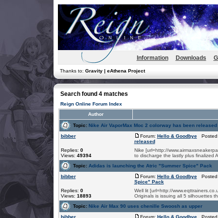
Information
Downloads
G
Thanks to:
Gravity | eAthena Project
Search found 4 matches
Reign Online Forum Index
Author
Topic:
Nike Air VaporMax Moc 2 colorway has been released
bibber
Forum:
Hello & Goodbye
Posted:
released
Replies:
0
Nike [url=http://www.airmaxsneakerpa
Views:
49394
to discharge the lastly plus finalized
Topic:
Adidas is launching the Atric "Summer Spice" Pack
bibber
Forum:
Hello & Goodbye
Posted:
Spice" Pack
Replies:
0
Well lit [url=http://www.eqttrainers.
Views:
18893
Originals is issuing all 5 silhouettes 
Topic:
Nike Air Max 90 uses chenille Swoosh as upper
bibber
Forum:
Hello & Goodbye
Posted: