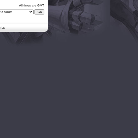
All times are GMT
. Ltd