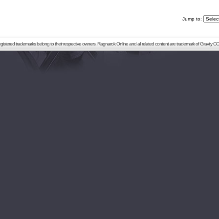
Jump to:
registered trademarks belong to their respective owners. Ragnarok Online and all related content are trademark of Gravity CO