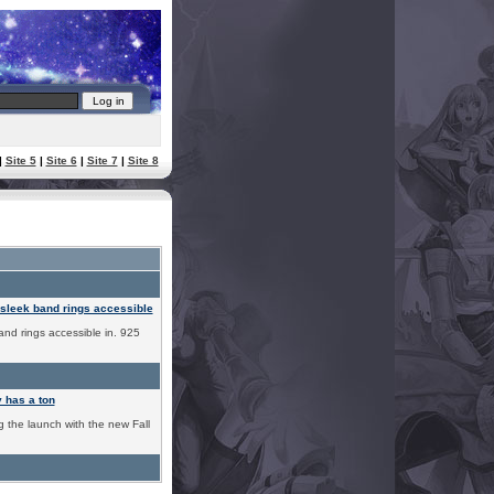
|
Site 5
|
Site 6
|
Site 7
|
Site 8
leek band rings accessible
nd rings accessible in. 925
has a ton
g the launch with the new Fall