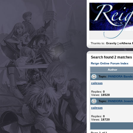
Thanks to:
Gravity | eAthena 
Search found 2 matches
Reign Online Forum Index
Author
Topic:
PANDORA Bands: 
calesas
Replies:
0
Views:
18528
Topic:
PANDORA Jewelry
calesas
Replies:
0
Views:
18720
Page
1
of
1