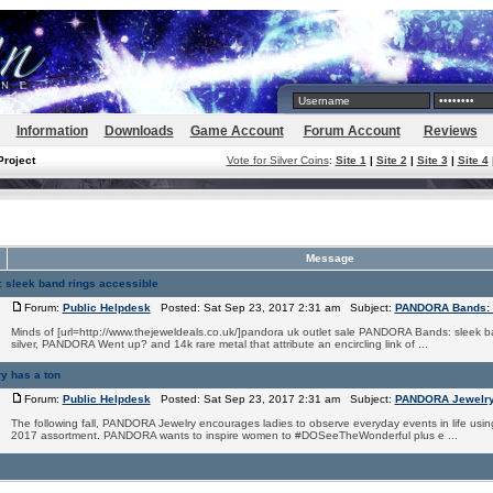
Information
Downloads
Game Account
Forum Account
Reviews
Project
Vote for Silver Coins
:
Site 1
|
Site 2
|
Site 3
|
Site 4
Message
sleek band rings accessible
Forum:
Public Helpdesk
Posted: Sat Sep 23, 2017 2:31 am Subject:
PANDORA Bands: s
Minds of [url=http://www.thejeweldeals.co.uk/]pandora uk outlet sale PANDORA Bands: sleek ba
silver, PANDORA Went up? and 14k rare metal that attribute an encircling link of ...
 has a ton
Forum:
Public Helpdesk
Posted: Sat Sep 23, 2017 2:31 am Subject:
PANDORA Jewelry 
The following fall, PANDORA Jewelry encourages ladies to observe everyday events in life usin
2017 assortment. PANDORA wants to inspire women to #DOSeeTheWonderful plus e ...