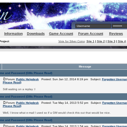
Information
Downloads
Game Account
Forum Account
Reviews
Project
Vote for Silver Coins
:
Site 1
|
Site 2
|
Site 3
|
Site 4
Message
ame and Password (GMs Please Read)
Forum:
Public Helpdesk
Posted: Sun Jan 12, 2014 8:19 pm Subject:
Forgotten Usern
Please Read)
Still waiting on a replay :l
ame and Password (GMs Please Read)
Forum:
Public Helpdesk
Posted: Tue May 14, 2013 5:52 pm Subject:
Forgotten Usern
Please Read)
Well, I know what e-mail I used so if a GM would check this out that would be nice.
ame and Password (GMs Please Read)
Forum:
Public Helpdesk
Posted: Tue May 14, 2013 1:54 am Subject:
Forgotten Usern