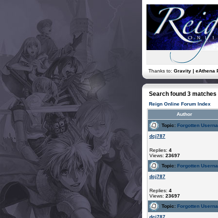
Thanks to:
Gravity | eAthena 
Search found 3 matches
Reign Online Forum Index
Author
Topic:
Forgotten Usern
dcj787
Replies:
4
Views:
23697
Topic:
Forgotten Usern
dcj787
Replies:
4
Views:
23697
Topic:
Forgotten Usern
dcj787