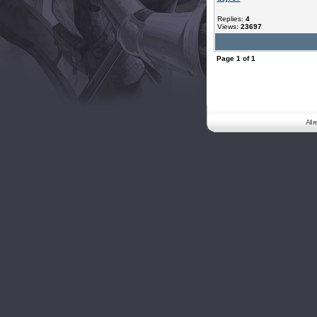
Replies:
4
Views:
23697
Page
1
of
1
All 