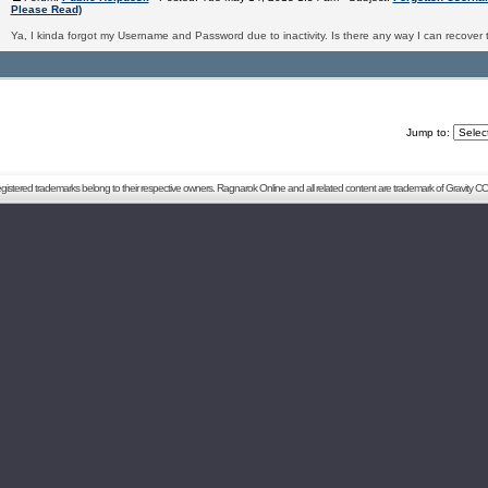
Please Read)
Ya, I kinda forgot my Username and Password due to inactivity. Is there any way I can recover 
Jump to:
registered trademarks belong to their respective owners. Ragnarok Online and all related content are trademark of Gravity CO