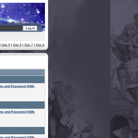
|
Site 5
|
Site 6
|
Site 7
|
Site 8
ame and Password (GMs
ame and Password (GMs
ame and Password (GMs