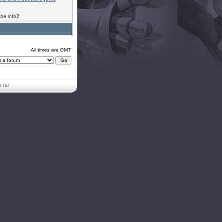
the info?
All times are GMT
. Ltd