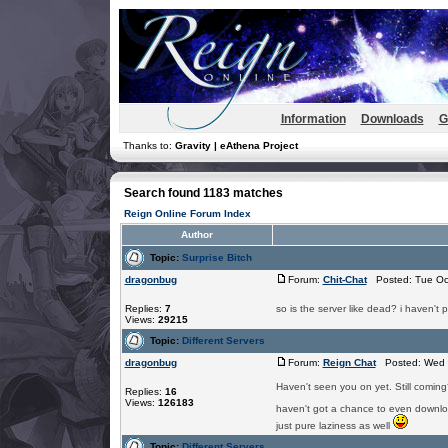
Information
Downloads
G
Thanks to:
Gravity | eAthena Project
Search found 1183 matches
Reign Online Forum Index
Author
Topic:
Surprise Bitch
dragonbug
Forum:
Chit-Chat
Posted: Tue Oct
Replies:
7
so is the server like dead? i haven't p
Views:
29215
Topic:
Different Servers
dragonbug
Forum:
Reign Chat
Posted: Wed J
Haven't seen you on yet. Still comin
Replies:
16
Views:
126183
haven't got a chance to even download
just pure laziness as well
Topic:
Different Servers