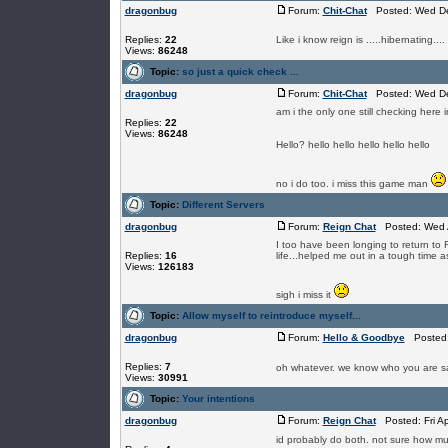
dragonbug
Forum:
Chit-Chat
Posted: Wed De
Replies:
22
Like i know reign is .....hibernating.
Views:
86248
Topic:
so just a quick check ...
dragonbug
Forum:
Chit-Chat
Posted: Wed De
am i the only one still checking here
Replies:
22
Views:
86248
Hello? hello hello hello hello hello
no i do too. i miss this game man
Topic:
Different Servers
dragonbug
Forum:
Reign Chat
Posted: Wed A
I too have been longing to return t
Replies:
16
life...helped me out in a tough time as
Views:
126183
sigh i miss it
Topic:
Allow myself to reintroduce myself...
dragonbug
Forum:
Hello & Goodbye
Posted: 
Replies:
7
oh whatever. we know who you are
Views:
30991
Topic:
Your intentions
dragonbug
Forum:
Reign Chat
Posted: Fri A
id probably do both. not sure how mu