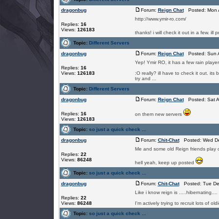
dragonbug
Forum:
Reign Chat
Posted: Mon A
http://www.ymir-ro.com/
Replies:
16
Views:
126183
thanks! i will check it out in a few. ill
Topic:
Different Servers
dragonbug
Forum:
Reign Chat
Posted: Sun A
Yep! Ymir RO, it has a few rain playe
Replies:
16
Views:
126183
:O really? ill have to check it out. it
try and ...
Topic:
Different Servers
dragonbug
Forum:
Reign Chat
Posted: Sat A
Replies:
16
on them new servers
Views:
126183
Topic:
so just a quick check ...
dragonbug
Forum:
Chit-Chat
Posted: Wed De
Me and some old Reign friends play o
Replies:
22
Views:
86248
hell yeah, keep up posted
Topic:
so just a quick check ...
dragonbug
Forum:
Chit-Chat
Posted: Tue De
Like i know reign is .....hibernating.
Replies:
22
Views:
86248
I'm actively trying to recruit lots of
Topic:
so just a quick check ...