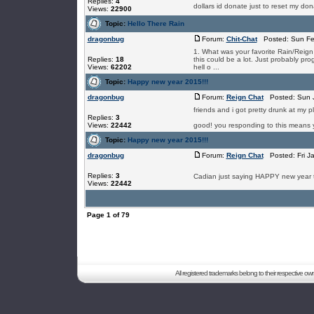
Replies:
4
dollars id donate just to reset my do
Views:
22900
Topic:
Hello There Rain
dragonbug
Forum:
Chit-Chat
Posted: Sun Fe
1. What was your favorite Rain/Rei
Replies:
18
this could be a lot. Just probably pro
Views:
62202
hell o ...
Topic:
Happy new year 2015!!!
dragonbug
Forum:
Reign Chat
Posted: Sun J
friends and i got pretty drunk at my 
Replies:
3
Views:
22442
good! you responding to this means y
Topic:
Happy new year 2015!!!
dragonbug
Forum:
Reign Chat
Posted: Fri J
Replies:
3
Cadian just saying HAPPY new year to
Views:
22442
Page
1
of
79
All registered trademarks belong to their respective o