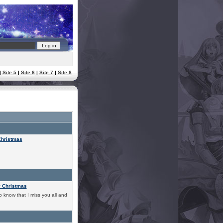
|
Site 5
|
Site 6
|
Site 7
|
Site 8
Christmas
y Christmas
o know that I miss you all and