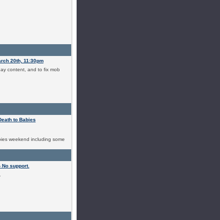
arch 20th, 11:30pm
day content, and to fix mob
Death to Babies
abies weekend including some
 No support.
.