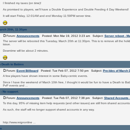
I finished my taxes (on time)!
As promised to players, we'll have a Double Experience and Double Feeding 4 Day Weekend!
It will start Friday, 12:01AM and end Monday 11:59PM server time.
March 20th, 11:30pm
Forum:
Announcements
Posted: Mon Mar 19, 2012 3:23 am Subject:
Server reboot - M
The server will be rebooted this Tuesday, March 20th at 11:30pm. This is to remove all the holi
issue.
Downtime will be about 2 minutes.
h Death to Babies
Forum:
Event Billboard
Posted: Tue Feb 07, 2012 7:50 pm Subject:
Pre-Ides of March 
A few players have shown interest in some Baby-centric events.
Since I have the weekend of March 10th free, I thought it would be fun to have a Death to B
PvP events and ...
- No support.
Forum:
Announcements
Posted: Tue Feb 07, 2012 7:38 pm Subject:
Shared Accounts -
To this day, 95% of missing item help requests (and other issues) are still from shared accounts
As such, the staff will no longer support shared accounts in any way.
http://www.reignonline ...
on