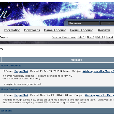
Information
Downloads
Game Account
Forum Account
Reviews
Project
Vote for Silver Coins
:
Site 1
|
Site 2
|
Site 3
|
Site 4
es
Message
a Merry Christmas
Forum:
Reign Chat
Posted: Fri Jan 09, 2015 3:14 am Subject:
Wishing you all a Merry 
If it ever happens, trust me - I'll spam everyone to return =D
(And it would be called RainRO)
I am glad to see everyone is well.
a Merry Christmas
Forum:
Reign Chat
Posted: Sun Dec 21, 2014 5:48 am Subject:
Wishing you all a Merr
Reading through all the new posts brought me back to a time not too long ago. I want you all t
that I remember everything as well. We all shared a great time together.
...
y Weekend