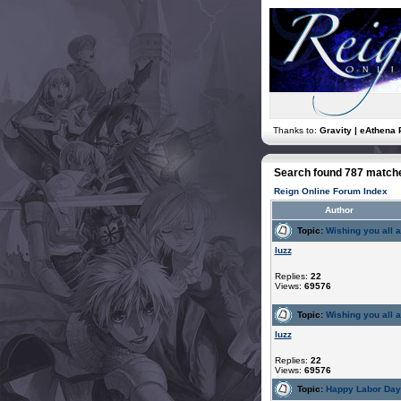
Thanks to:
Gravity | eAthena 
Search found 787 match
Reign Online Forum Index
Author
Topic:
Wishing you all 
luzz
Replies:
22
Views:
69576
Topic:
Wishing you all 
luzz
Replies:
22
Views:
69576
Topic:
Happy Labor Da