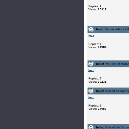
Replies:
2
Views:
20917
Topic:
Server reboot - 
luzz
Replies:
0
Views:
64984
Topic:
Pre-Ides of Marc
luzz
Replies:
7
Views:
30231
Topic:
Shared Accounts 
luzz
Replies:
0
Views:
24056
Topic:
Year of the Drag