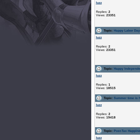
luzz
Replies:
2
Views:
23351
Topic:
Happy Labor Da
luzz
Replies:
2
Views:
23351
Topic:
Happy Independ
luzz
Replies:
1
Views:
18515
Topic:
Summer time is h
luzz
Replies:
2
Views:
19418
Topic:
Post-Tax Happin
luzz