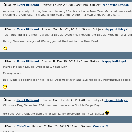
Forum:
Event Billboard
Posted: Fri Jan 20, 2012 4:08 pm Subject:
Year of the Dragon
As some of you might know, Monday, January 23rd is the Lunar New Year. Many cultures celeb
including the Chinese. This year is the Year of the Dragon - a year of growth and str ...
Forum:
Event Billboard
Posted: Sun Jan 01, 2012 4:29 am Subject:
Happy Holidays!
Yes - let's ring in the New Year with a Double Drops (We'll extend the Double Feeding for anoth
Happy New Year everyone! Wishing you all the best for the New Year!
Forum:
Event Billboard
Posted: Fri Dec 30, 2011 4:49 am Subject:
Happy Holidays!
Maybe the next Double Drop is New Years Day!
Or maybe not!
But.. Double Feeding is on for Friday, December 30th and 31st for all you homunculus people!
Forum:
Event Billboard
Posted: Sun Dec 25, 2011 4:40 am Subject:
Happy Holidays!
Christmas Day, December 25th has been declared a Double Drops Day!
Go nuts! Don't forget to spend time with family, everyone. Merry Christmas!
Forum:
Chit-Chat
Posted: Fri Dec 23, 2011 5:47 am Subject:
Cancun :O
Off-topic: