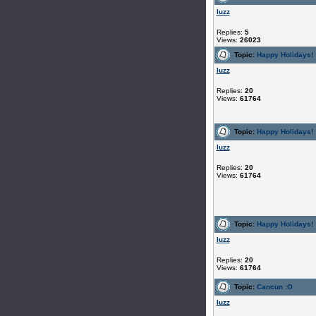
luzz
Replies:
5
Views:
26023
Topic:
Happy Holidays!
luzz
Replies:
20
Views:
61764
Topic:
Happy Holidays!
luzz
Replies:
20
Views:
61764
Topic:
Happy Holidays!
luzz
Replies:
20
Views:
61764
Topic:
Cancun :O
luzz