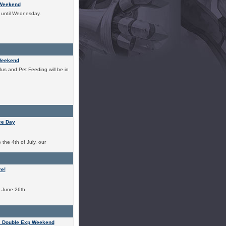
 Weekend
t until Wednesday.
Weekend
us and Pet Feeding will be in
ce Day
the 4th of July, our
e!
o June 26th.
s Double Exp Weekend