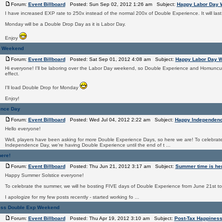
Forum:
Event Billboard
Posted: Sun Sep 02, 2012 1:26 am Subject:
Happy Labor Day
I have increased EXP rate to 250x instead of the normal 200x of Double Experience. It will las
Monday will be a Double Drop Day as it is Labor Day.
Enjoy
y Weekend
Forum:
Event Billboard
Posted: Sat Sep 01, 2012 4:08 am Subject:
Happy Labor Day 
Hi everyone! I'll be laboring over the Labor Day weekend, so Double Experience and Homuncul
effect.
I'll load Double Drop for Monday
Enjoy!
ence Day
Forum:
Event Billboard
Posted: Wed Jul 04, 2012 2:22 am Subject:
Happy Independen
Hello everyone!
Well, players have been asking for more Double Experience Days, so here we are! To celebrate 
Independence Day, we're having Double Experience until the end of t ...
ere!
Forum:
Event Billboard
Posted: Thu Jun 21, 2012 3:17 am Subject:
Summer time is her
Happy Summer Solstice everyone!
To celebrate the summer, we will he bosting FIVE days of Double Experience from June 21st t
I apologize for my few posts recently - started working fo ...
ess Double Exp Weekend
Forum:
Event Billboard
Posted: Thu Apr 19, 2012 3:10 am Subject:
Post-Tax Happines