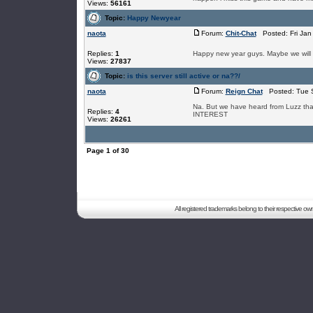
Views:
56161
Topic:
Happy Newyear
naota
Forum:
Chit-Chat
Posted: Fri Jan
Replies:
1
Happy new year guys. Maybe we will 
Views:
27837
Topic:
is this server still active or na??/
naota
Forum:
Reign Chat
Posted: Tue S
Na. But we have heard from Luzz tha
Replies:
4
INTEREST
Views:
26261
Page
1
of
30
All registered trademarks belong to their respective o