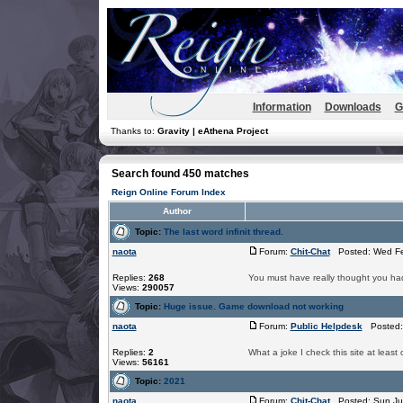
Information
Downloads
G
Thanks to:
Gravity | eAthena Project
Search found 450 matches
Reign Online Forum Index
Author
Topic:
The last word infinit thread.
naota
Forum:
Chit-Chat
Posted: Wed Fe
Replies:
268
You must have really thought you had
Views:
290057
Topic:
Huge issue. Game download not working
naota
Forum:
Public Helpdesk
Posted: 
Replies:
2
What a joke I check this site at least
Views:
56161
Topic:
2021
naota
Forum:
Chit-Chat
Posted: Sun Ju