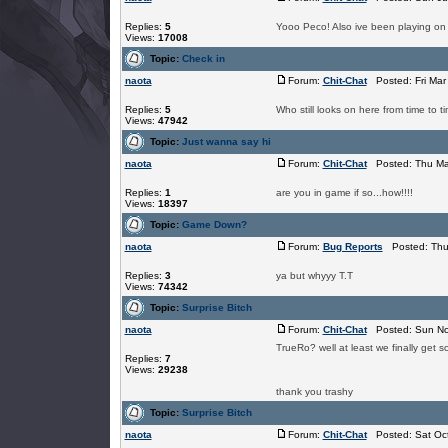
Replies:
5
Yooo Peco! Also ive been playing on a
Views:
17008
Topic:
Check in
naota
Forum:
Chit-Chat
Posted: Fri Mar
Replies:
5
Who still looks on here from time to t
Views:
47942
Topic:
Just wanna say hi
naota
Forum:
Chit-Chat
Posted: Thu Ma
Replies:
1
are you in game if so...how!!!!
Views:
18397
Topic:
Game Down?
naota
Forum:
Bug Reports
Posted: Thu 
Replies:
3
ya but whyyy T.T
Views:
74342
Topic:
Surprise Bitch
naota
Forum:
Chit-Chat
Posted: Sun No
TrueRo? well at least we finally get 
Replies:
7
Views:
29238
thank you trashy
Topic:
Surprise Bitch
naota
Forum:
Chit-Chat
Posted: Sat Oct