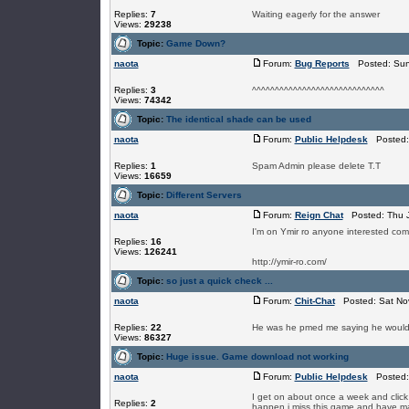
Replies:
7
Waiting eagerly for the answer
Views:
29238
Topic:
Game Down?
naota
Forum:
Bug Reports
Posted: Sun 
Replies:
3
^^^^^^^^^^^^^^^^^^^^^^^^^^^^^
Views:
74342
Topic:
The identical shade can be used
naota
Forum:
Public Helpdesk
Posted: 
Replies:
1
Spam Admin please delete T.T
Views:
16659
Topic:
Different Servers
naota
Forum:
Reign Chat
Posted: Thu J
I'm on Ymir ro anyone interested com
Replies:
16
Views:
126241
http://ymir-ro.com/
Topic:
so just a quick check ...
naota
Forum:
Chit-Chat
Posted: Sat Nov
Replies:
22
He was he pmed me saying he would if
Views:
86327
Topic:
Huge issue. Game download not working
naota
Forum:
Public Helpdesk
Posted: 
I get on about once a week and click it 
Replies:
2
happen i miss this game and have man