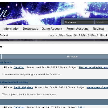
Information
Downloads
Game Account
Forum Account
Reviews
Project
Vote for Silver Coins
:
Site 1
|
Site 2
|
Site 3
|
Site 4
es
Message
nit thread.
Forum:
Chit-Chat
Posted: Wed Feb 26, 2025 5:40 am Subject:
The last word infinit thre
You must have really thought you had the final word
e download not working
Forum:
Public Helpdesk
Posted: Sun Jun 19, 2022 3:00 am Subject:
Huge issue. Game
What a joke I check this site at least once a year.
Forum:
Chit-Chat
Posted: Sun Jun 19, 2022 2:41 am Subject:
2021