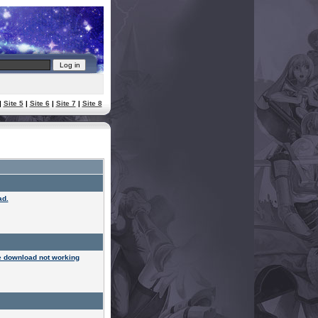
|
Site 5
|
Site 6
|
Site 7
|
Site 8
ad.
 download not working