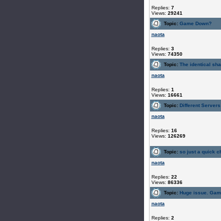
Replies:
7
Views:
29241
Topic:
Game Down?
naota
Replies:
3
Views:
74350
Topic:
The identical sh
naota
Replies:
1
Views:
16661
Topic:
Different Servers
naota
Replies:
16
Views:
126269
Topic:
so just a quick ch
naota
Replies:
22
Views:
86336
Topic:
Huge issue. Gam
naota
Replies:
2