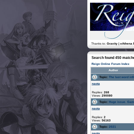
Thanks to:
Gravity | eAthena 
Search found 450 match
Reign Online Forum Index
Author
Topic:
The last word infi
naota
Replies:
268
Views:
290080
Topic:
Huge issue. Gam
naota
Replies:
2
Views:
56163
Topic:
2021
naota