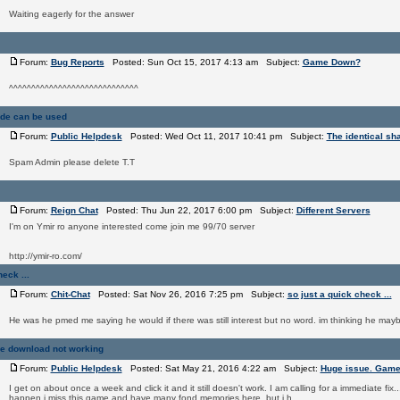
Waiting eagerly for the answer
Forum:
Bug Reports
Posted: Sun Oct 15, 2017 4:13 am Subject:
Game Down?
^^^^^^^^^^^^^^^^^^^^^^^^^^^^^
ade can be used
Forum:
Public Helpdesk
Posted: Wed Oct 11, 2017 10:41 pm Subject:
The identical sh
Spam Admin please delete T.T
Forum:
Reign Chat
Posted: Thu Jun 22, 2017 6:00 pm Subject:
Different Servers
I'm on Ymir ro anyone interested come join me 99/70 server
http://ymir-ro.com/
eck ...
Forum:
Chit-Chat
Posted: Sat Nov 26, 2016 7:25 pm Subject:
so just a quick check ...
He was he pmed me saying he would if there was still interest but no word. im thinking he ma
e download not working
Forum:
Public Helpdesk
Posted: Sat May 21, 2016 4:22 am Subject:
Huge issue. Game
I get on about once a week and click it and it still doesn't work. I am calling for a immediate fix..
happen i miss this game and have many fond memories here. but i h ...