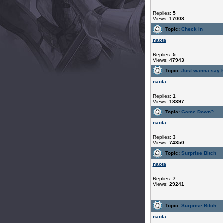
Replies:
5
Views:
17008
Topic:
Check in
naota
Replies:
5
Views:
47943
Topic:
Just wanna say h
naota
Replies:
1
Views:
18397
Topic:
Game Down?
naota
Replies:
3
Views:
74350
Topic:
Surprise Bitch
naota
Replies:
7
Views:
29241
Topic:
Surprise Bitch
naota