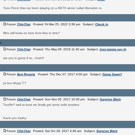
Yooo Peco! Also ive been playing on a 99/70 server called liberation ro.
Forum:
Chit-Chat
Posted: Fri Mar 25, 2022 3:36 pm Subject:
Check in
Who still looks on here from time to time?
i
Forum:
Chit-Chat
Posted: Thu May 09, 2019 11:40 am Subject:
Just wanna say hi
are you in game if so...how!!!!
Forum:
Bug Reports
Posted: Thu Dec 07, 2017 4:00 pm Subject:
Game Down?
ya but whyyy T.T
Forum:
Chit-Chat
Posted: Sun Nov 05, 2017 10:30 pm Subject:
Surprise Bitch
TrueRo? well at least we finally get some solid answers
thank you trashy
Forum:
Chit-Chat
Posted: Sat Oct 28, 2017 4:46 am Subject:
Surprise Bitch