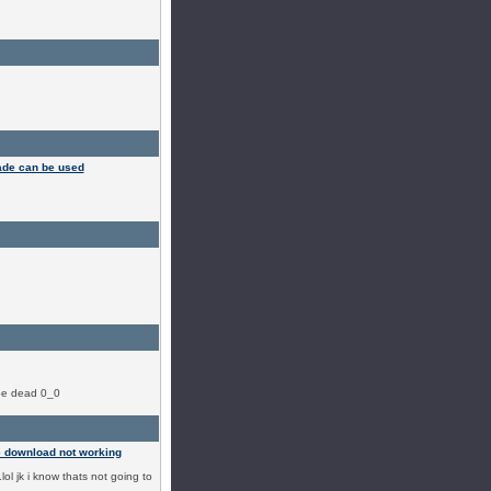
ade can be used
ybe dead 0_0
 download not working
.lol jk i know thats not going to