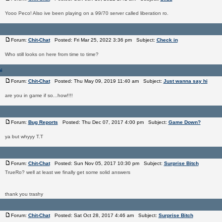
Yooo Peco! Also ive been playing on a 99/70 server called liberation ro.
Forum:
Chit-Chat
Posted: Fri Mar 25, 2022 3:36 pm Subject:
Check in
Who still looks on here from time to time?
i
Forum:
Chit-Chat
Posted: Thu May 09, 2019 11:40 am Subject:
Just wanna say hi
are you in game if so...how!!!!
Forum:
Bug Reports
Posted: Thu Dec 07, 2017 4:00 pm Subject:
Game Down?
ya but whyyy T.T
Forum:
Chit-Chat
Posted: Sun Nov 05, 2017 10:30 pm Subject:
Surprise Bitch
TrueRo? well at least we finally get some solid answers
thank you trashy
Forum:
Chit-Chat
Posted: Sat Oct 28, 2017 4:46 am Subject:
Surprise Bitch