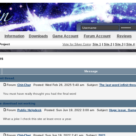
Information
Downloads
Game Account
Forum Account
Reviews
Project
Vote for Silver Coins
:
Site 1
|
Site 2
|
Site 3
|
Site 4
es
Message
nit thread.
Forum:
Chit-Chat
Posted: Wed Feb 26, 2025 5:40 am Subject:
The last word infinit thre
You must have really thought you had the final word
e download not working
Forum:
Public Helpdesk
Posted: Sun Jun 19, 2022 3:00 am Subject:
Huge issue. Game
What a joke I check this site at least once a year.
Forum:
Chit-Chat
Posted: Sun Jun 19, 2022 2:41 am Subject:
2021