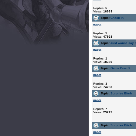
Replies:
5
Views:
16993
Topic:
Check in
naota
Replies:
5
Views:
47928
Topic:
Just wanna say h
naota
Replies:
1
Views:
18389
Topic:
Game Down?
naota
Replies:
3
Views:
74283
Topic:
Surprise Bitch
naota
Replies:
7
Views:
29213
Topic:
Surprise Bitch
naota