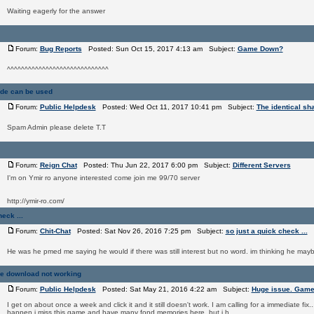
Waiting eagerly for the answer
Forum:
Bug Reports
Posted: Sun Oct 15, 2017 4:13 am Subject:
Game Down?
^^^^^^^^^^^^^^^^^^^^^^^^^^^^^
ade can be used
Forum:
Public Helpdesk
Posted: Wed Oct 11, 2017 10:41 pm Subject:
The identical sh
Spam Admin please delete T.T
Forum:
Reign Chat
Posted: Thu Jun 22, 2017 6:00 pm Subject:
Different Servers
I'm on Ymir ro anyone interested come join me 99/70 server
http://ymir-ro.com/
eck ...
Forum:
Chit-Chat
Posted: Sat Nov 26, 2016 7:25 pm Subject:
so just a quick check ...
He was he pmed me saying he would if there was still interest but no word. im thinking he ma
e download not working
Forum:
Public Helpdesk
Posted: Sat May 21, 2016 4:22 am Subject:
Huge issue. Game
I get on about once a week and click it and it still doesn't work. I am calling for a immediate fix..
happen i miss this game and have many fond memories here. but i h ...