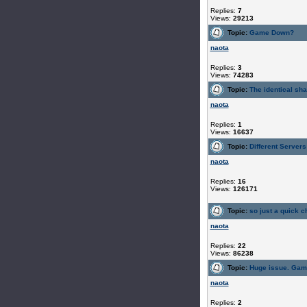
Replies:
7
Views:
29213
Topic:
Game Down?
naota
Replies:
3
Views:
74283
Topic:
The identical sh
naota
Replies:
1
Views:
16637
Topic:
Different Servers
naota
Replies:
16
Views:
126171
Topic:
so just a quick ch
naota
Replies:
22
Views:
86238
Topic:
Huge issue. Gam
naota
Replies:
2