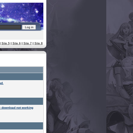
|
Site 5
|
Site 6
|
Site 7
|
Site 8
ad.
 download not working