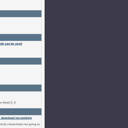
ade can be used
ybe dead 0_0
 download not working
.lol jk i know thats not going to