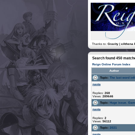
Thanks to:
Gravity | eAthena 
Search found 450 match
Reign Online Forum Index
Author
Topic:
The last word infi
naota
Replies:
268
Views:
289646
Topic:
Huge issue. Gam
naota
Replies:
2
Views:
56112
Topic:
2021
naota