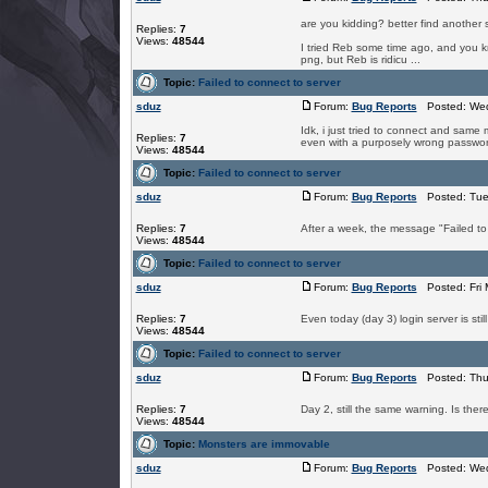
are you kidding? better find another 
Replies:
7
Views:
48544
I tried Reb some time ago, and you kno
png, but Reb is ridicu ...
Topic:
Failed to connect to server
sduz
Forum:
Bug Reports
Posted: Wed
Idk, i just tried to connect and same m
Replies:
7
even with a purposely wrong password
Views:
48544
Topic:
Failed to connect to server
sduz
Forum:
Bug Reports
Posted: Tue
Replies:
7
After a week, the message "Failed to c
Views:
48544
Topic:
Failed to connect to server
sduz
Forum:
Bug Reports
Posted: Fri 
Replies:
7
Even today (day 3) login server is stil
Views:
48544
Topic:
Failed to connect to server
sduz
Forum:
Bug Reports
Posted: Thu 
Replies:
7
Day 2, still the same warning. Is the
Views:
48544
Topic:
Monsters are immovable
sduz
Forum:
Bug Reports
Posted: Wed