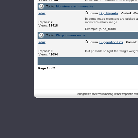
Topic:
Monsters are immovable
sduz
Forum:
Bug Reports
Posted: Wed
In some maps monsters are sticked at t
Replies:
2
monster's attack range.
Views:
23418
Example: yuno_fild08
Topic:
Warp to more maps
sduz
Forum:
Suggestion Box
Posted: 
Replies:
9
Is it possible to light the wing's weigh
Views:
42094
Page
1
of
2
All registered trademarks belong to their respective o