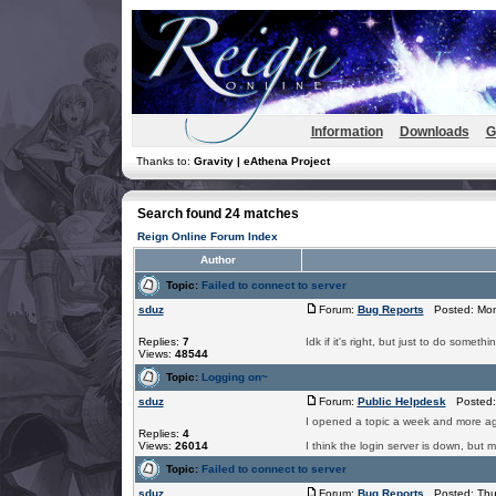
Information
Downloads
G
Thanks to:
Gravity | eAthena Project
Search found 24 matches
Reign Online Forum Index
Author
Topic:
Failed to connect to server
sduz
Forum:
Bug Reports
Posted: Mon
Replies:
7
Idk if it's right, but just to do so
Views:
48544
Topic:
Logging on~
sduz
Forum:
Public Helpdesk
Posted: 
I opened a topic a week and more ag
Replies:
4
Views:
26014
I think the login server is down, but 
Topic:
Failed to connect to server
sduz
Forum:
Bug Reports
Posted: Thu