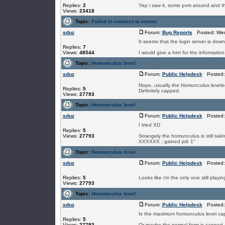
Replies:
2
Yep i saw it, some pvm around and t
Views:
23418
Topic:
Failed to connect to server
sduz
Forum:
Bug Reports
Posted: Wed
It seems that the login server is down, 
Replies:
7
Views:
48544
I would give a hint for the information
Topic:
Homunculus level
sduz
Forum:
Public Helpdesk
Posted: 
Nope, usually the Homunculus leveled a
Replies:
5
Definitely capped.
Views:
27793
Topic:
Homunculus level
sduz
Forum:
Public Helpdesk
Posted: 
I tried XD
Replies:
5
Views:
27793
Strangely the homunculus is still taki
XXXXXX ; gained job 1"
Topic:
Homunculus level
sduz
Forum:
Public Helpdesk
Posted: 
Replies:
5
Looks like i'm the only one still playi
Views:
27793
Topic:
Homunculus level
sduz
Forum:
Public Helpdesk
Posted: 
Is the maximum homunculus level cap
Replies:
5
Views:
27793
Or maybe the normal form is capped 