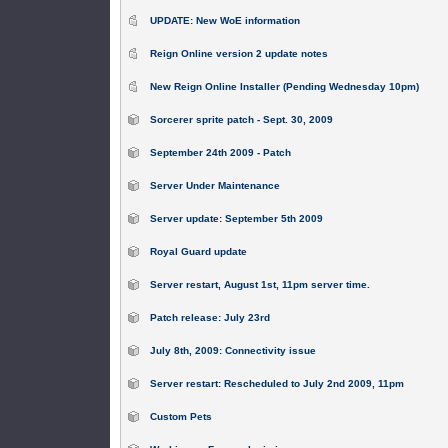
UPDATE: New WoE information
Reign Online version 2 update notes
New Reign Online Installer (Pending Wednesday 10pm)
Sorcerer sprite patch - Sept. 30, 2009
September 24th 2009 - Patch
Server Under Maintenance
Server update: September 5th 2009
Royal Guard update
Server restart, August 1st, 11pm server time.
Patch release: July 23rd
July 8th, 2009: Connectivity issue
Server restart: Rescheduled to July 2nd 2009, 11pm
Custom Pets