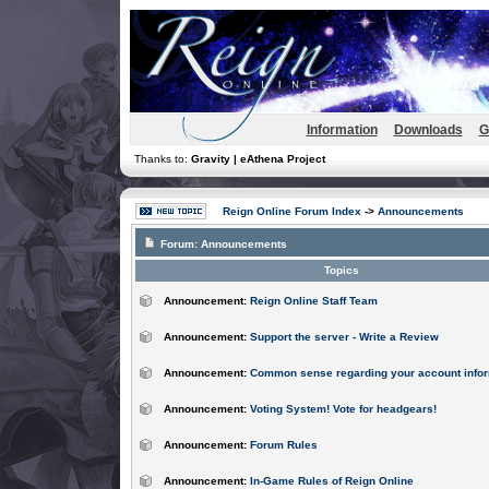
Information
Downloads
G
Thanks to:
Gravity | eAthena Project
Reign Online Forum Index
->
Announcements
Forum:
Announcements
Topics
Announcement:
Reign Online Staff Team
Announcement:
Support the server - Write a Review
Announcement:
Common sense regarding your account infor
Announcement:
Voting System! Vote for headgears!
Announcement:
Forum Rules
Announcement:
In-Game Rules of Reign Online