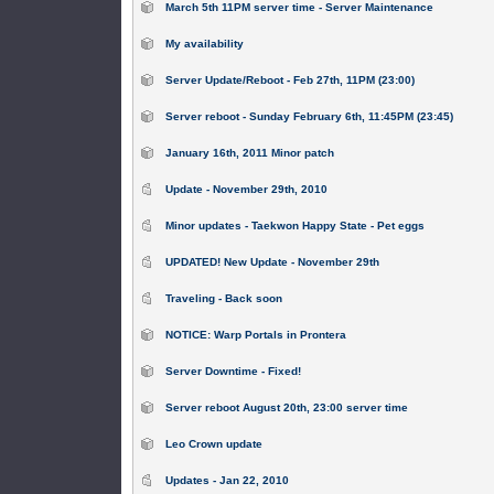
March 5th 11PM server time - Server Maintenance
My availability
Server Update/Reboot - Feb 27th, 11PM (23:00)
Server reboot - Sunday February 6th, 11:45PM (23:45)
January 16th, 2011 Minor patch
Update - November 29th, 2010
Minor updates - Taekwon Happy State - Pet eggs
UPDATED! New Update - November 29th
Traveling - Back soon
NOTICE: Warp Portals in Prontera
Server Downtime - Fixed!
Server reboot August 20th, 23:00 server time
Leo Crown update
Updates - Jan 22, 2010