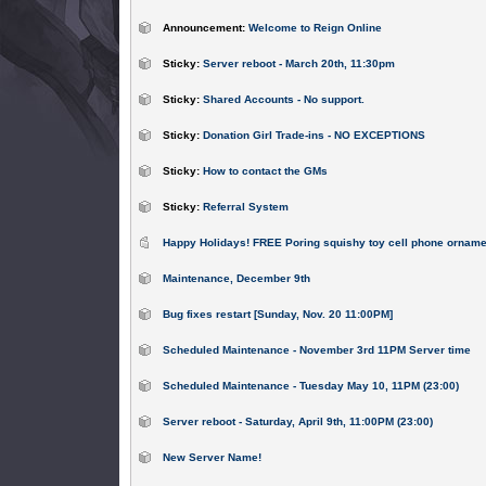
Announcement:
Welcome to Reign Online
Sticky:
Server reboot - March 20th, 11:30pm
Sticky:
Shared Accounts - No support.
Sticky:
Donation Girl Trade-ins - NO EXCEPTIONS
Sticky:
How to contact the GMs
Sticky:
Referral System
Happy Holidays! FREE Poring squishy toy cell phone orname
Maintenance, December 9th
Bug fixes restart [Sunday, Nov. 20 11:00PM]
Scheduled Maintenance - November 3rd 11PM Server time
Scheduled Maintenance - Tuesday May 10, 11PM (23:00)
Server reboot - Saturday, April 9th, 11:00PM (23:00)
New Server Name!