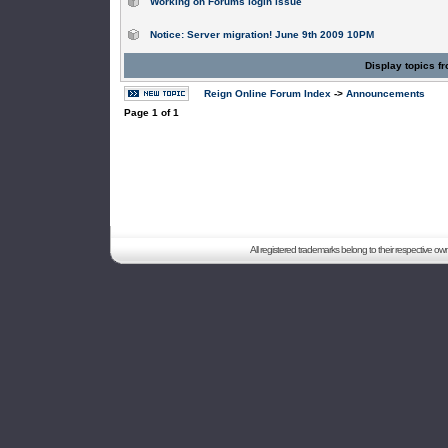
Working on Forums login issue
Notice: Server migration! June 9th 2009 10PM
Display topics f
Reign Online Forum Index
->
Announcements
Page
1
of
1
All registered trademarks belong to their respective o