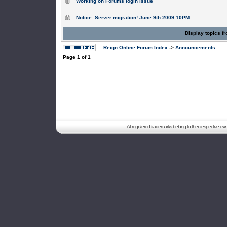
Working on Forums login issue
Notice: Server migration! June 9th 2009 10PM
Display topics f
Reign Online Forum Index
->
Announcements
Page
1
of
1
All registered trademarks belong to their respective o