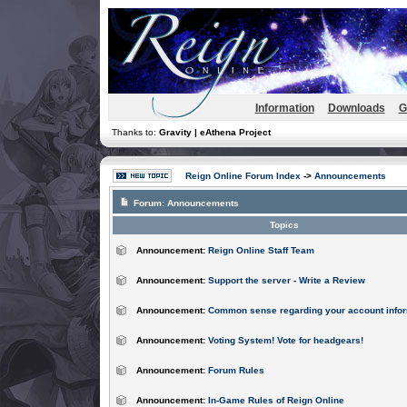
Information
Downloads
G
Thanks to:
Gravity | eAthena Project
Reign Online Forum Index
->
Announcements
Forum:
Announcements
Topics
Announcement:
Reign Online Staff Team
Announcement:
Support the server - Write a Review
Announcement:
Common sense regarding your account infor
Announcement:
Voting System! Vote for headgears!
Announcement:
Forum Rules
Announcement:
In-Game Rules of Reign Online