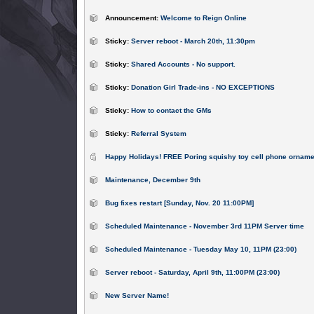
Announcement:
Welcome to Reign Online
Sticky:
Server reboot - March 20th, 11:30pm
Sticky:
Shared Accounts - No support.
Sticky:
Donation Girl Trade-ins - NO EXCEPTIONS
Sticky:
How to contact the GMs
Sticky:
Referral System
Happy Holidays! FREE Poring squishy toy cell phone orname
Maintenance, December 9th
Bug fixes restart [Sunday, Nov. 20 11:00PM]
Scheduled Maintenance - November 3rd 11PM Server time
Scheduled Maintenance - Tuesday May 10, 11PM (23:00)
Server reboot - Saturday, April 9th, 11:00PM (23:00)
New Server Name!