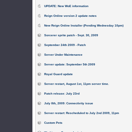
UPDATE: New WoE information
Reign Online version 2 update notes
New Reign Online Installer (Pending Wednesday 10pm)
Sorcerer sprite patch - Sept. 30, 2009
September 24th 2009 - Patch
Server Under Maintenance
Server update: September 5th 2009
Royal Guard update
Server restart, August 1st, 11pm server time.
Patch release: July 23rd
July 8th, 2009: Connectivity issue
Server restart: Rescheduled to July 2nd 2009, 11pm
Custom Pets