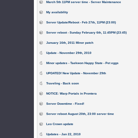
March 5th 11PM server time - Server Maintenance
My availability
Server Update/Reboot - Feb 27th, 11PM (23:00)
Server reboot - Sunday February 6th, 11:45PM (23:45)
January 16th, 2011 Minor patch
Update - November 29th, 2010
Minor updates - Taekwon Happy State - Pet eggs
UPDATED! New Update - November 29th
Traveling - Back soon
NOTICE: Warp Portals in Prontera
Server Downtime - Fixed!
Server reboot August 20th, 23:00 server time
Leo Crown update
Updates - Jan 22, 2010