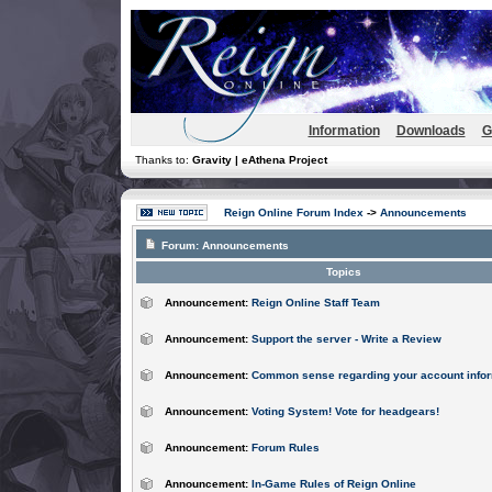
Information
Downloads
G
Thanks to:
Gravity | eAthena Project
Reign Online Forum Index
->
Announcements
Forum:
Announcements
Topics
Announcement:
Reign Online Staff Team
Announcement:
Support the server - Write a Review
Announcement:
Common sense regarding your account infor
Announcement:
Voting System! Vote for headgears!
Announcement:
Forum Rules
Announcement:
In-Game Rules of Reign Online