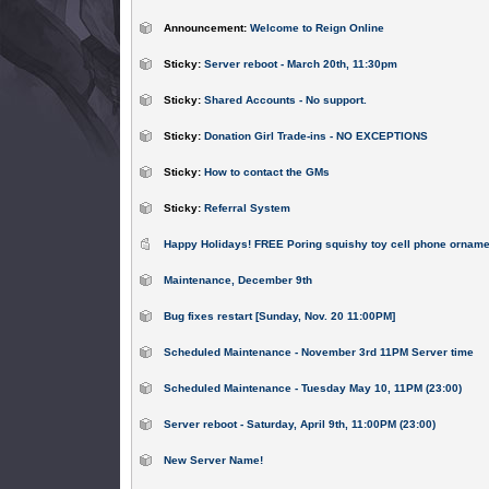
Announcement:
Welcome to Reign Online
Sticky:
Server reboot - March 20th, 11:30pm
Sticky:
Shared Accounts - No support.
Sticky:
Donation Girl Trade-ins - NO EXCEPTIONS
Sticky:
How to contact the GMs
Sticky:
Referral System
Happy Holidays! FREE Poring squishy toy cell phone orname
Maintenance, December 9th
Bug fixes restart [Sunday, Nov. 20 11:00PM]
Scheduled Maintenance - November 3rd 11PM Server time
Scheduled Maintenance - Tuesday May 10, 11PM (23:00)
Server reboot - Saturday, April 9th, 11:00PM (23:00)
New Server Name!