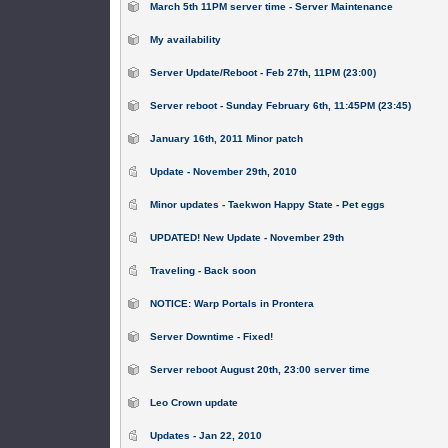
March 5th 11PM server time - Server Maintenance
My availability
Server Update/Reboot - Feb 27th, 11PM (23:00)
Server reboot - Sunday February 6th, 11:45PM (23:45)
January 16th, 2011 Minor patch
Update - November 29th, 2010
Minor updates - Taekwon Happy State - Pet eggs
UPDATED! New Update - November 29th
Traveling - Back soon
NOTICE: Warp Portals in Prontera
Server Downtime - Fixed!
Server reboot August 20th, 23:00 server time
Leo Crown update
Updates - Jan 22, 2010