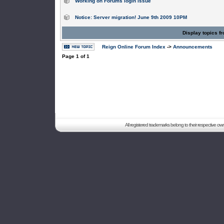
Working on Forums login issue
Notice: Server migration! June 9th 2009 10PM
Display topics f
Reign Online Forum Index
->
Announcements
Page
1
of
1
All registered trademarks belong to their respective o