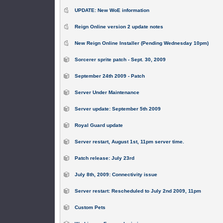
UPDATE: New WoE information
Reign Online version 2 update notes
New Reign Online Installer (Pending Wednesday 10pm)
Sorcerer sprite patch - Sept. 30, 2009
September 24th 2009 - Patch
Server Under Maintenance
Server update: September 5th 2009
Royal Guard update
Server restart, August 1st, 11pm server time.
Patch release: July 23rd
July 8th, 2009: Connectivity issue
Server restart: Rescheduled to July 2nd 2009, 11pm
Custom Pets