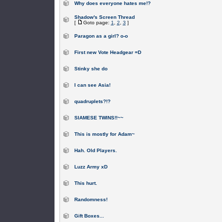
Why does everyone hates me!?
Shadow's Screen Thread
[
Goto page:
1
,
2
,
3
]
Paragon as a girl? o-o
First new Vote Headgear =D
Stinky she do
I can see Asia!
quadruplets?!?
SIAMESE TWINS!!~~
This is mostly for Adam~
Hah. Old Players.
Luzz Army xD
This hurt.
Randomness!
Gift Boxes...