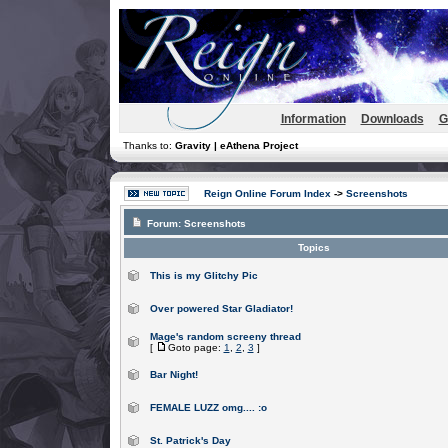
Information
Downloads
G
Thanks to:
Gravity | eAthena Project
Reign Online Forum Index
->
Screenshots
Forum:
Screenshots
Topics
This is my Glitchy Pic
Over powered Star Gladiator!
Mage's random screeny thread
[
Goto page:
1
,
2
,
3
]
Bar Night!
FEMALE LUZZ omg.... :o
St. Patrick's Day