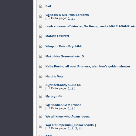
Fail
Genesis & Old Twin Serpents
[
Goto page:
1
,
2
]
noob screens of Vainstar, Xu Huang, and a MALE ADAM?! etc
MANBEARPIG?!
Wings of Fate - Brynhildr
Mako Has Screenshots :D
Kelly Peeing all over Prontera, also Neo's golden shower
Hard to Vote
Sunrise/Candy Guild SS
[
Goto page:
1
,
2
]
My bryn ^^
Glenfiddich Gets Pwned
[
Goto page:
1
,
2
]
We all know who Adam loves.
War Of Emperium [ Descendants ]
[
Goto page:
1
,
2
,
3
,
4
]