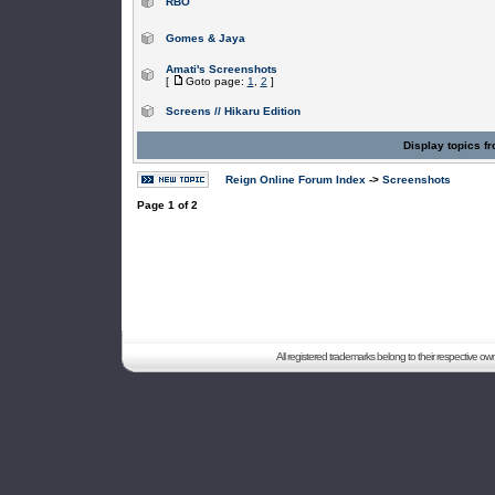
RBO
Gomes & Jaya
Amati's Screenshots
[
Goto page:
1
,
2
]
Screens // Hikaru Edition
Display topics f
Reign Online Forum Index
->
Screenshots
Page
1
of
2
All registered trademarks belong to their respective o