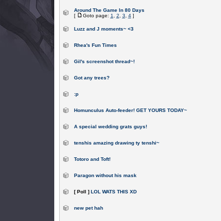
Around The Game In 80 Days
[
Goto page:
1
,
2
,
3
,
4
]
Luzz and J moments~ <3
Rhea's Fun Times
Gil's screenshot thread~!
Got any trees?
:p
Homunculus Auto-feeder! GET YOURS TODAY~
A special wedding grats guys!
tenshis amazing drawing ty tenshi~
Totoro and Toft!
Paragon without his mask
[ Poll ]
LOL WATS THIS XD
new pet hah