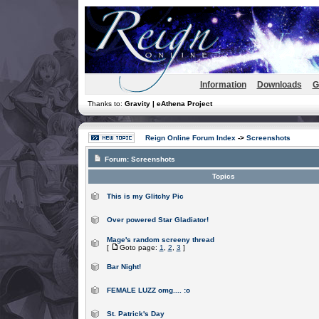
Information
Downloads
G
Thanks to:
Gravity | eAthena Project
Reign Online Forum Index
->
Screenshots
Forum:
Screenshots
Topics
This is my Glitchy Pic
Over powered Star Gladiator!
Mage's random screeny thread
[
Goto page:
1
,
2
,
3
]
Bar Night!
FEMALE LUZZ omg.... :o
St. Patrick's Day