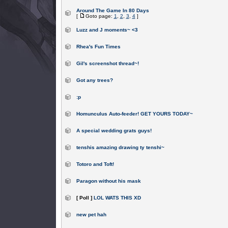
Around The Game In 80 Days
[
Goto page:
1
,
2
,
3
,
4
]
Luzz and J moments~ <3
Rhea's Fun Times
Gil's screenshot thread~!
Got any trees?
:p
Homunculus Auto-feeder! GET YOURS TODAY~
A special wedding grats guys!
tenshis amazing drawing ty tenshi~
Totoro and Toft!
Paragon without his mask
[ Poll ]
LOL WATS THIS XD
new pet hah