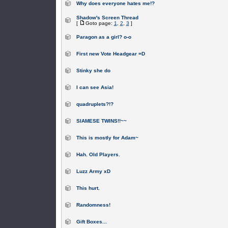
Why does everyone hates me!?
Shadow's Screen Thread
[
Goto page:
1
,
2
,
3
]
Paragon as a girl? o-o
First new Vote Headgear =D
Stinky she do
I can see Asia!
quadruplets?!?
SIAMESE TWINS!!~~
This is mostly for Adam~
Hah. Old Players.
Luzz Army xD
This hurt.
Randomness!
Gift Boxes...