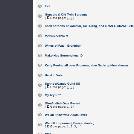
Fail
Genesis & Old Twin Serpents
[
Goto page:
1
,
2
]
noob screens of Vainstar, Xu Huang, and a MALE ADAM?! etc
MANBEARPIG?!
Wings of Fate - Brynhildr
Mako Has Screenshots :D
Kelly Peeing all over Prontera, also Neo's golden shower
Hard to Vote
Sunrise/Candy Guild SS
[
Goto page:
1
,
2
]
My bryn ^^
Glenfiddich Gets Pwned
[
Goto page:
1
,
2
]
We all know who Adam loves.
War Of Emperium [ Descendants ]
[
Goto page:
1
,
2
,
3
,
4
]