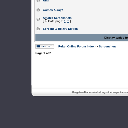
RBO
Gomes & Jaya
Amati's Screenshots
[
Goto page:
1
,
2
]
Screens // Hikaru Edition
Display topics f
Reign Online Forum Index
->
Screenshots
Page
1
of
2
All registered trademarks belong to their respective o