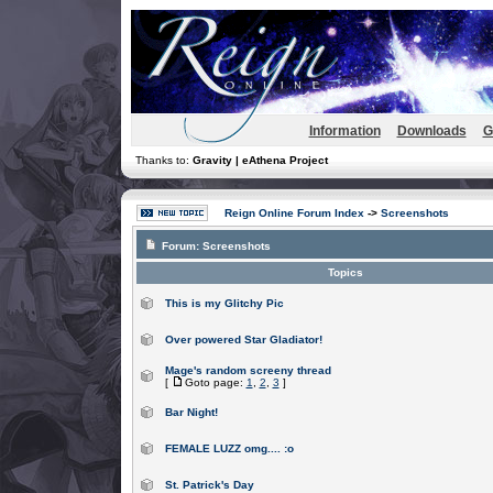
Information
Downloads
G
Thanks to:
Gravity | eAthena Project
Reign Online Forum Index
->
Screenshots
Forum:
Screenshots
Topics
This is my Glitchy Pic
Over powered Star Gladiator!
Mage's random screeny thread
[
Goto page:
1
,
2
,
3
]
Bar Night!
FEMALE LUZZ omg.... :o
St. Patrick's Day