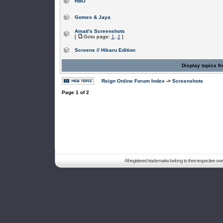
RBO
Gomes & Jaya
Amati's Screenshots
[
Goto page:
1
,
2
]
Screens // Hikaru Edition
Display topics f
Reign Online Forum Index
->
Screenshots
Page
1
of
2
All registered trademarks belong to their respective o