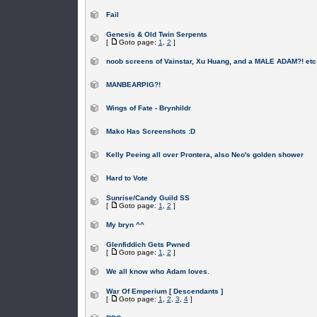
Fail
Genesis & Old Twin Serpents
[
Goto page:
1
,
2
]
noob screens of Vainstar, Xu Huang, and a MALE ADAM?! etc
MANBEARPIG?!
Wings of Fate - Brynhildr
Mako Has Screenshots :D
Kelly Peeing all over Prontera, also Neo's golden shower
Hard to Vote
Sunrise/Candy Guild SS
[
Goto page:
1
,
2
]
My bryn ^^
Glenfiddich Gets Pwned
[
Goto page:
1
,
2
]
We all know who Adam loves.
War Of Emperium [ Descendants ]
[
Goto page:
1
,
2
,
3
,
4
]