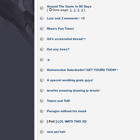
Around The Game In 80 Days
[
Goto page:
1
,
2
,
3
,
4
]
Luzz and J moments~ <3
Rhea's Fun Times
Gil's screenshot thread~!
Got any trees?
:p
Homunculus Auto-feeder! GET YOURS TODAY~
A special wedding grats guys!
tenshis amazing drawing ty tenshi~
Totoro and Toft!
Paragon without his mask
[ Poll ]
LOL WATS THIS XD
new pet hah