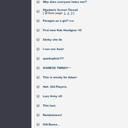
Why does everyone hates me!?
Shadow's Screen Thread
[
Goto page:
1
,
2
,
3
]
Paragon as a girl? o-o
First new Vote Headgear =D
Stinky she do
I can see Asia!
quadruplets?!?
SIAMESE TWINS!!~~
This is mostly for Adam~
Hah. Old Players.
Luzz Army xD
This hurt.
Randomness!
Gift Boxes...