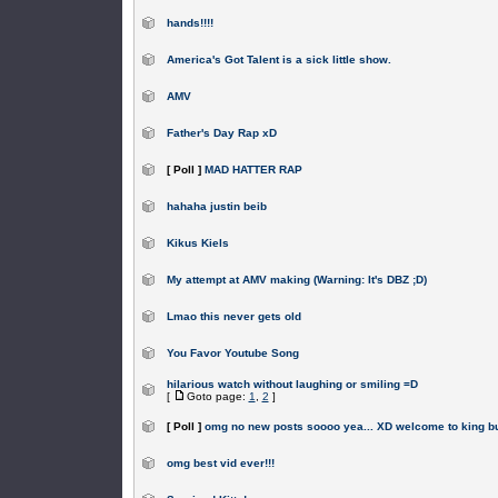
hands!!!!
America's Got Talent is a sick little show.
AMV
Father's Day Rap xD
[ Poll ]
MAD HATTER RAP
hahaha justin beib
Kikus Kiels
My attempt at AMV making (Warning: It's DBZ ;D)
Lmao this never gets old
You Favor Youtube Song
hilarious watch without laughing or smiling =D
[
Goto page:
1
,
2
]
[ Poll ]
omg no new posts soooo yea... XD welcome to king b
omg best vid ever!!!