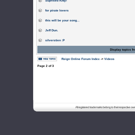
Suprised Kitty!
for pirate lovers
this will be your song...
Jeff Dun.
silverstien :P
Display topics f
Reign Online Forum Index
->
Videos
Page
2
of
3
All registered trademarks belong to their respective o