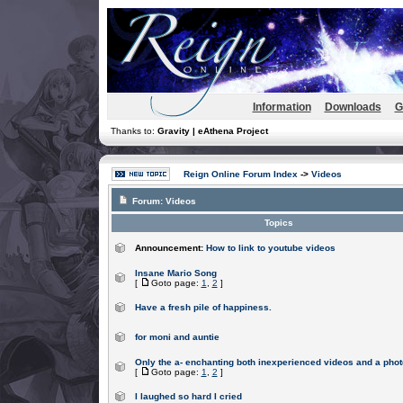
Information
Downloads
G
Thanks to:
Gravity | eAthena Project
Reign Online Forum Index
->
Videos
Forum:
Videos
Topics
Announcement:
How to link to youtube videos
Insane Mario Song
[
Goto page:
1
,
2
]
Have a fresh pile of happiness.
for moni and auntie
Only the a- enchanting both inexperienced videos and a phot
[
Goto page:
1
,
2
]
I laughed so hard I cried