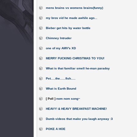
mens brains vs womens brains(funny)
my bros vid he made awhile ago...
Bieber get hits by water bottle
Chimney Intruder
one of my AMV's XD
MERRY FUCKING CHRISTMAS TO YOU!
What is that familiar smell he-man paradoy
Pet.....the......fish.....
What is Earth Bound
[ Poll ]
nom nom song~
HEAVY! & HEAVY BREAKFAST MACHINE!
Dumb videos that make you laugh anyway :3
POKE A HOE