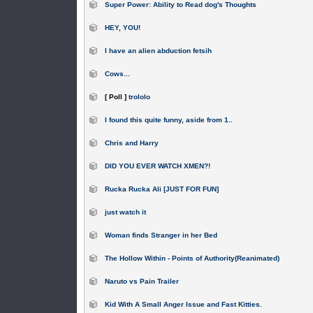
Super Power: Ability to Read dog's Thoughts
HEY, YOU!
I have an alien abduction fetsih
Cows...
[ Poll ]
trololo
I found this quite funny, aside from 1..
Chris and Harry
DID YOU EVER WATCH XMEN?!
Rucka Rucka Ali [JUST FOR FUN]
just watch it
Woman finds Stranger in her Bed
The Hollow Within - Points of Authority(Reanimated)
Naruto vs Pain Trailer
Kid With A Small Anger Issue and Fast Kitties.