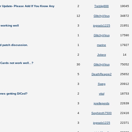
er Update- Please Add If You Know Any
2
Treblig888
19045
12
GlitchyVirus
34872
 working well
3
jogradz1225
21951
1
GlitchyVirus
17590
 patch discussion.
1
marine
17927
2
Jokerz
14
p Cards not work well...?
30
GlitchyVirus
75052
5
DeathReapre2
25652
3
Sweg
20912
nes getting D/Ced?
2
vital
18753
3
jorelleperds
22639
4
Sephiroth7500
22416
3
jogradz1225
22371