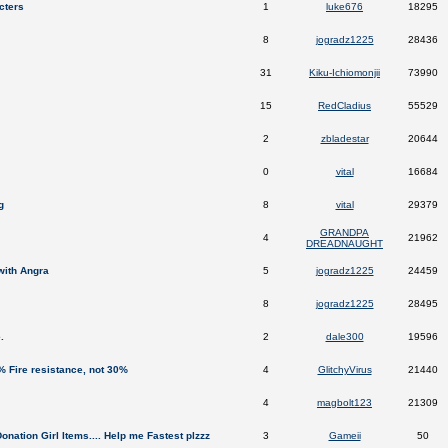
cters
1
luke676
18295
8
jogradz1225
28436
31
Kiku-Ichiomonjii
73990
15
RedCladius
55529
2
zbladestar
20644
0
vital
16684
g
8
vital
29379
GRANDPA
4
21962
DREADNAUGHT
with Angra
5
jogradz1225
24459
8
jogradz1225
28495
.
2
dale300
19596
 Fire resistance, not 30%
4
GlitchyVirus
21440
4
magbolt123
21309
nation Girl Items.... Help me Fastest plzzz
3
Gameii
50