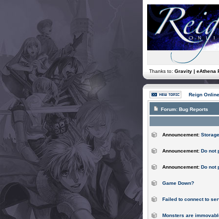
Thanks to:
Gravity | eAthena 
Reign Onlin
Forum:
Bug Reports
Announcement:
Storage
Announcement:
Do not 
Announcement:
Do not 
Game Down?
Failed to connect to ser
Monsters are immovabl