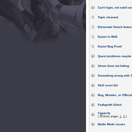
Can't login, not valid us
Topic cleaned.
Elemental Sword Autoc
Kaizel in WoE
Kaizel Bug Proof
Quest problems maybe 
Strom Gust not hitting
Something wrong with 
Skill reset fail
Bug, Mistake, or Offici
Fadhgridh Glitch
Capacity
[
Goto page:
1
,
2
]
Battle Mode issues