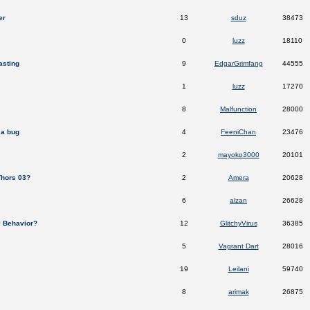
er
13
sduz
38473
0
luzz
18110
asting
9
EdgarGrimfang
44555
1
luzz
17270
8
Malfunction
28000
a bug
4
FeeniChan
23476
2
mayoko3000
20101
Thors 03?
2
Amera
20628
6
alzan
26628
al Behavior?
12
GlitchyVirus
36385
5
Vagrant Dart
28016
19
Leilani
59740
8
arimak
26875