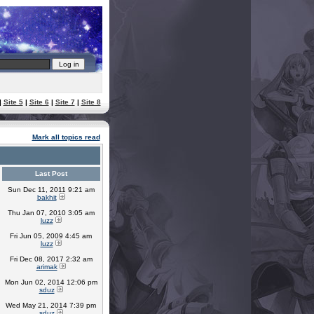
|
Site 5
|
Site 6
|
Site 7
|
Site 8
Mark all topics read
Last Post
Sun Dec 11, 2011 9:21 am
bakhit
Thu Jan 07, 2010 3:05 am
luzz
Fri Jun 05, 2009 4:45 am
luzz
Fri Dec 08, 2017 2:32 am
arimak
Mon Jun 02, 2014 12:06 pm
sduz
Wed May 21, 2014 7:39 pm
sduz