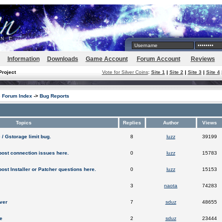
Information
Downloads
Game Account
Forum Account
Reviews
Project
Vote for Silver Coins
:
Site 1
|
Site 2
|
Site 3
|
Site 4
e Forum Index
->
Bug Reports
Topics
Replies
Author
Views
 / Gstorage limit bug.
8
luzz
39199
post connection issues here.
0
luzz
15783
post Installer or Patcher questions here.
0
luzz
15153
3
naota
74283
ver
7
sduz
48655
e
2
sduz
23444