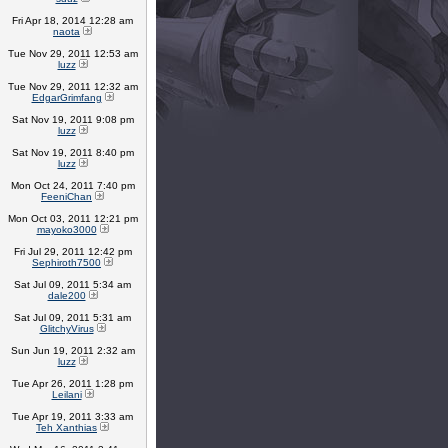
Fri Apr 18, 2014 12:28 am
naota
Tue Nov 29, 2011 12:53 am
luzz
Tue Nov 29, 2011 12:32 am
EdgarGrimfang
Sat Nov 19, 2011 9:08 pm
luzz
Sat Nov 19, 2011 8:40 pm
luzz
Mon Oct 24, 2011 7:40 pm
FeeniChan
Mon Oct 03, 2011 12:21 pm
mayoko3000
Fri Jul 29, 2011 12:42 pm
Sephiroth7500
Sat Jul 09, 2011 5:34 am
dale200
Sat Jul 09, 2011 5:31 am
GlitchyVirus
Sun Jun 19, 2011 2:32 am
luzz
Tue Apr 26, 2011 1:28 pm
Leilani
Tue Apr 19, 2011 3:33 am
Teh Xanthias