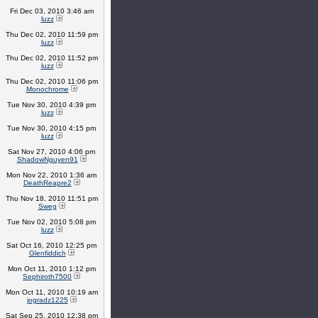
Fri Dec 03, 2010 3:46 am
luzz
Thu Dec 02, 2010 11:59 pm
luzz
Thu Dec 02, 2010 11:52 pm
luzz
Thu Dec 02, 2010 11:06 pm
Monochrome
Tue Nov 30, 2010 4:39 pm
luzz
Tue Nov 30, 2010 4:15 pm
luzz
Sat Nov 27, 2010 4:06 pm
ShadowNguyen91
Mon Nov 22, 2010 1:36 am
DeathReapre2
Thu Nov 18, 2010 11:51 pm
Sweg
Tue Nov 02, 2010 5:08 pm
luzz
Sat Oct 16, 2010 12:25 pm
Glenfiddich
Mon Oct 11, 2010 1:12 pm
Sephiroth7500
Mon Oct 11, 2010 10:19 am
jogradz1225
Sat Sep 25, 2010 12:38 pm