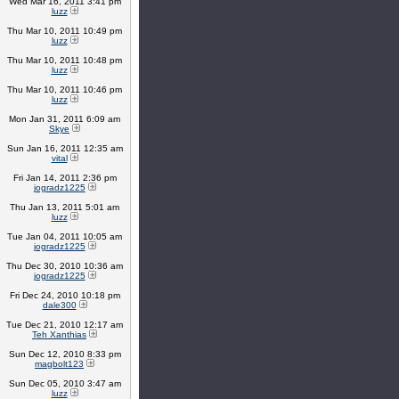
Wed Mar 16, 2011 3:41 pm
luzz
Thu Mar 10, 2011 10:49 pm
luzz
Thu Mar 10, 2011 10:48 pm
luzz
Thu Mar 10, 2011 10:46 pm
luzz
Mon Jan 31, 2011 6:09 am
Skye
Sun Jan 16, 2011 12:35 am
vital
Fri Jan 14, 2011 2:36 pm
jogradz1225
Thu Jan 13, 2011 5:01 am
luzz
Tue Jan 04, 2011 10:05 am
jogradz1225
Thu Dec 30, 2010 10:36 am
jogradz1225
Fri Dec 24, 2010 10:18 pm
dale300
Tue Dec 21, 2010 12:17 am
Teh Xanthias
Sun Dec 12, 2010 8:33 pm
magbolt123
Sun Dec 05, 2010 3:47 am
luzz