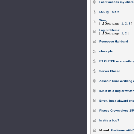
I cant access my chara
LOL @ This!!!
Wow,
[
Goto page:
1
,
2
,
3
]
Lag problems!
[
Goto page:
1
,
2
]
Pecopeco Hairband
close pls
ET GLITCH or somethin
Server Closed
Assasin Dual Weilding 
IDK if its a bug or what?
Error.. but a akward one
Pisces Crown gives 15%
Is this a bug?
Moved:
Probleme with Do