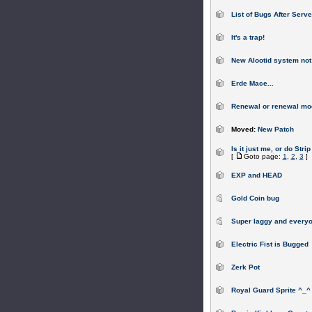
List of Bugs After Serv
It's a trap!
New Alootid system not
Erde Mace...
Renewal or renewal mod
Moved:
New Patch
Is it just me, or do Stri
[
Goto page:
1
,
2
,
3
]
EXP and HEAD
Gold Coin bug
Super laggy and everyo
Electric Fist is Bugged
Zerk Pot
Royal Guard Sprite ^_^