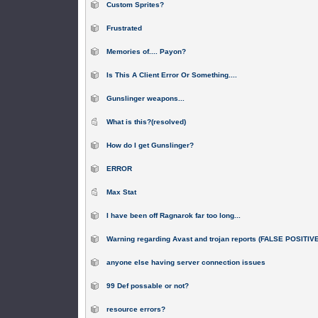
Custom Sprites?
Frustrated
Memories of.... Payon?
Is This A Client Error Or Something....
Gunslinger weapons...
What is this?(resolved)
How do I get Gunslinger?
ERROR
Max Stat
I have been off Ragnarok far too long...
Warning regarding Avast and trojan reports (FALSE POSITIV
anyone else having server connection issues
99 Def possable or not?
resource errors?