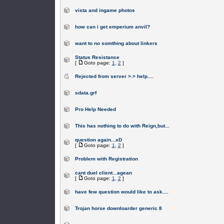
vista and ingame photos
how can i get emperium anvil?
want to no somthing about linkers
Status Resistance
[
Goto page:
1
,
2
]
Rejected from server >.> help....
sdata.grf
Pro Help Needed
This has nothing to do with Reign,but...
question again...xD
[
Goto page:
1
,
2
]
Problem with Registration
cant duel client...agean
[
Goto page:
1
,
2
]
have few question would like to ask....
Trojan horse downloarder generic 8