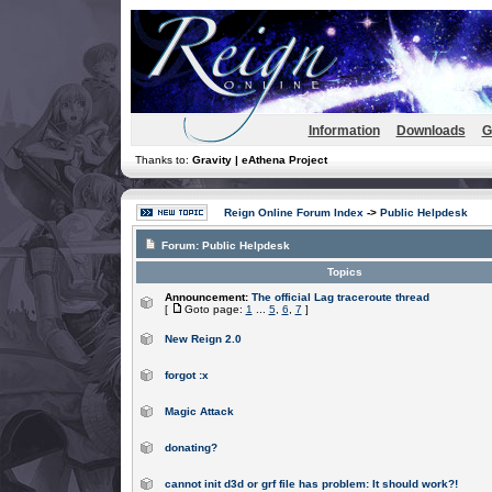
Information
Downloads
G
Thanks to:
Gravity | eAthena Project
Reign Online Forum Index
->
Public Helpdesk
Forum:
Public Helpdesk
Topics
Announcement:
The official Lag traceroute thread
[
Goto page:
1
...
5
,
6
,
7
]
New Reign 2.0
forgot :x
Magic Attack
donating?
cannot init d3d or grf file has problem: It should work?!