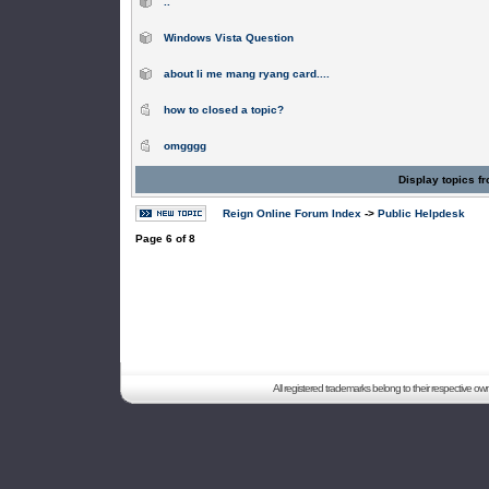
..
Windows Vista Question
about li me mang ryang card....
how to closed a topic?
omgggg
Display topics f
Reign Online Forum Index
->
Public Helpdesk
Page
6
of
8
All registered trademarks belong to their respective o