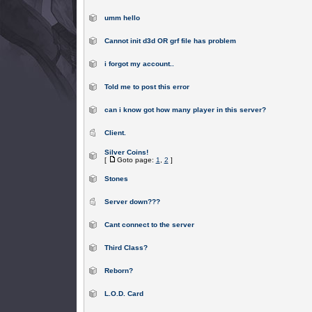
umm hello
Cannot init d3d OR grf file has problem
i forgot my account..
Told me to post this error
can i know got how many player in this server?
Client.
Silver Coins!
[
Goto page:
1
,
2
]
Stones
Server down???
Cant connect to the server
Third Class?
Reborn?
L.O.D. Card