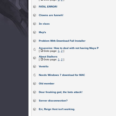
FATAL ERROR!
Clowns are funneh!
3e class
Mvp's
Problem With Download Full Installer
Assassins: How to deal with not having Maya P
[
Goto page:
1
,
2
]
About Stalkers
[
Goto page:
1
,
2
]
Ventrilo
Needs Windows 7 download for MAC
Old member
Dear freaking god, the bots attack!
Server disconnection?
Err, Reign Vent isn't working.