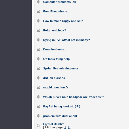
Computer problems ish
Free Photoshops.
How to make Siggy and skin
Reign on Linux?
Dying in PvP affect pet intimacy?
Donation items.
Off topic thing help.
Sprite files missing error
3rd job classes
stupid question D:
Which Silver Coin headgear are tradeable?
PayPal being hacked. (IF!)
problem with dual client
Lord of Death?
[
Goto page:
1
,
2
]