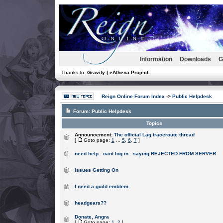
Information
Downloads
G
Thanks to:
Gravity | eAthena Project
Reign Online Forum Index
->
Public Helpdesk
Forum:
Public Helpdesk
Topics
Announcement:
The official Lag traceroute thread
[
Goto page:
1
...
5
,
6
,
7
]
need help.. cant log in.. saying REJECTED FROM SERVER
Issues Getting On
I need a guild emblem
headgears??
Donate, Angra
[
Goto page:
1
,
2
]