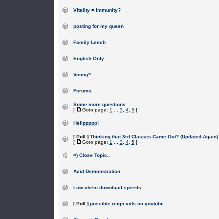
Vitality = Immunity?
posting for my queen
Family Leech
English Only
Voting?
Forums.
Some more questions
[
Goto page:
1
...
3
,
4
,
5
]
Hellppppp!
[ Poll ]
Thinking that 3rd Classes Came Out? (Updated Again)
[
Goto page:
1
...
3
,
4
,
5
]
=) Close Topic..
Acid Demonstration
Low client download speeds
[ Poll ]
possible reign vids on youtube