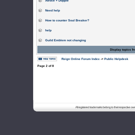
Atroce + Dopple
Need help
How to counter Soul Breaker?
help
Guild Emblem not changing
Display topics f
Reign Online Forum Index
->
Public Helpdesk
Page
2
of
8
All registered trademarks belong to their respective o