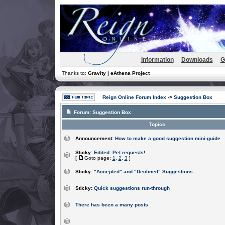
Information
Downloads
G
Thanks to:
Gravity | eAthena Project
Reign Online Forum Index
->
Suggestion Box
Forum:
Suggestion Box
Topics
Announcement:
How to make a good suggestion mini-guide
Sticky:
Edited: Pet requests!
[
Goto page:
1
,
2
,
3
]
Sticky:
"Accepted" and "Declined" Suggestions
Sticky:
Quick suggestions run-through
There has been a many posts