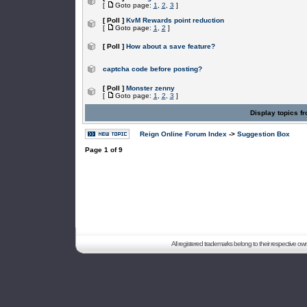
[
Goto page:
1
,
2
,
3
]
[ Poll ]
KvM Rewards point reduction
[
Goto page:
1
,
2
]
[ Poll ]
How about a save feature?
captcha code before posting?
[ Poll ]
Monster zenny
[
Goto page:
1
,
2
,
3
]
Display topics f
Reign Online Forum Index
->
Suggestion Box
Page
1
of
9
All registered trademarks belong to their respective o