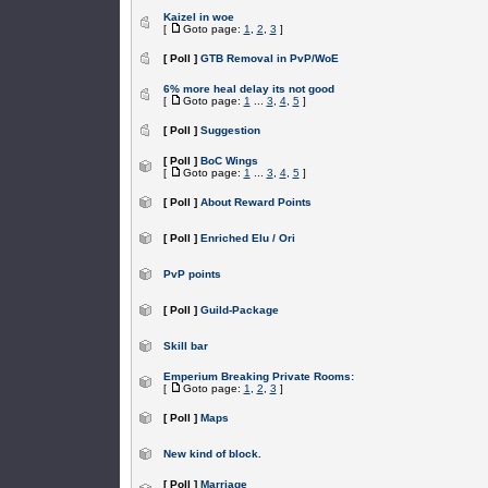
Kaizel in woe
[
Goto page:
1
,
2
,
3
]
[ Poll ]
GTB Removal in PvP/WoE
6% more heal delay its not good
[
Goto page:
1
...
3
,
4
,
5
]
[ Poll ]
Suggestion
[ Poll ]
BoC Wings
[
Goto page:
1
...
3
,
4
,
5
]
[ Poll ]
About Reward Points
[ Poll ]
Enriched Elu / Ori
PvP points
[ Poll ]
Guild-Package
Skill bar
Emperium Breaking Private Rooms:
[
Goto page:
1
,
2
,
3
]
[ Poll ]
Maps
New kind of block.
[ Poll ]
Marriage