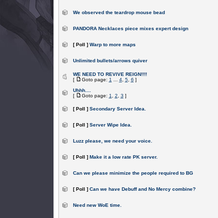
We observed the teardrop mouse bead
PANDORA Necklaces piece mixes expert design
[ Poll ]
Warp to more maps
Unlimited bullets/arrows quiver
WE NEED TO REVIVE REIGN!!!!
[
Goto page:
1
...
4
,
5
,
6
]
Uhhh....
[
Goto page:
1
,
2
,
3
]
[ Poll ]
Secondary Server Idea.
[ Poll ]
Server Wipe Idea.
Luzz please, we need your voice.
[ Poll ]
Make it a low rate PK server.
Can we please minimize the people required to BG
[ Poll ]
Can we have Debuff and No Mercy combine?
Need new WoE time.