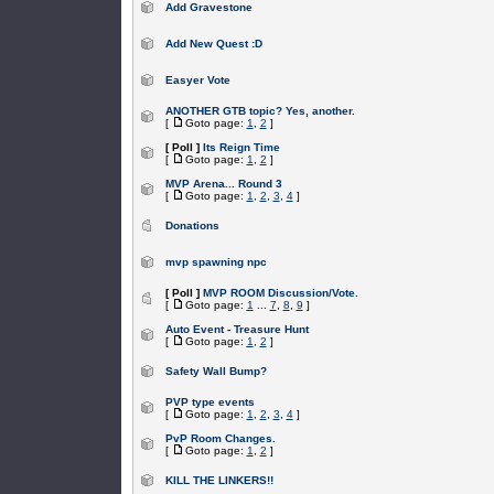
Add Gravestone
Add New Quest :D
Easyer Vote
ANOTHER GTB topic? Yes, another.
[
Goto page:
1
,
2
]
[ Poll ]
Its Reign Time
[
Goto page:
1
,
2
]
MVP Arena... Round 3
[
Goto page:
1
,
2
,
3
,
4
]
Donations
mvp spawning npc
[ Poll ]
MVP ROOM Discussion/Vote.
[
Goto page:
1
...
7
,
8
,
9
]
Auto Event - Treasure Hunt
[
Goto page:
1
,
2
]
Safety Wall Bump?
PVP type events
[
Goto page:
1
,
2
,
3
,
4
]
PvP Room Changes.
[
Goto page:
1
,
2
]
KILL THE LINKERS!!