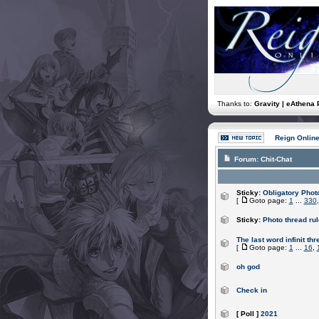
Thanks to:
Gravity | eAthena 
Reign Onlin
Forum:
Chit-Chat
Sticky:
Obligatory Phot
[
Goto page:
1
...
330
Sticky:
Photo thread rul
The last word infinit thr
[
Goto page:
1
...
16
,
oh god
Check in
[ Poll ]
2021