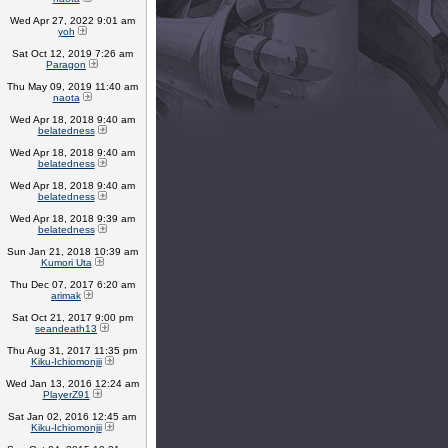
Wed Apr 27, 2022 9:01 am
yoh
Sat Oct 12, 2019 7:26 am
Paragon
Thu May 09, 2019 11:40 am
naota
Wed Apr 18, 2018 9:40 am
belatedness
Wed Apr 18, 2018 9:40 am
belatedness
Wed Apr 18, 2018 9:40 am
belatedness
Wed Apr 18, 2018 9:39 am
belatedness
Sun Jan 21, 2018 10:39 am
Kumori Uta
Thu Dec 07, 2017 6:20 am
arimak
Sat Oct 21, 2017 9:00 pm
seandeath13
Thu Aug 31, 2017 11:35 pm
Kiku-Ichiomonjii
Wed Jan 13, 2016 12:24 am
PlayerZ91
Sat Jan 02, 2016 12:45 am
Kiku-Ichiomonjii