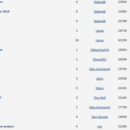
re
0
WalterMt
23550
ee 2015
0
WalterMt
21894
0
WalterMt
20798
1
naota
18718
18
naota
62159
et
1
XBlackCatXIII
19303
1
PlayerZ91
20046
2
Kiku-Ichiomonjii
19700
5
Jhice
25558
5
Kiboo
24191
?
3
The Wolf
21108
1
Kiku-Ichiomonjii
17756
0
Neo Genisis
19655
am project
0
yoh
21266