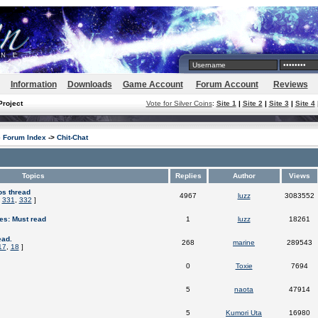
Information
Downloads
Game Account
Forum Account
Reviews
Project
Vote for Silver Coins
:
Site 1
|
Site 2
|
Site 3
|
Site 4
e Forum Index
->
Chit-Chat
Topics
Replies
Author
Views
os thread
4967
luzz
3083552
,
331
,
332
]
es: Must read
1
luzz
18261
ead.
268
marine
289543
17
,
18
]
0
Toxie
7694
5
naota
47914
5
Kumori Uta
16980