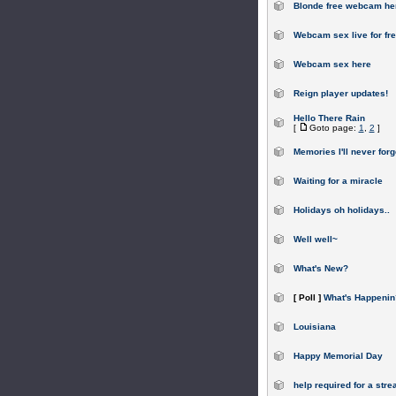
Blonde free webcam he
Webcam sex live for fr
Webcam sex here
Reign player updates!
Hello There Rain
[
Goto page:
1
,
2
]
Memories I'll never forg
Waiting for a miracle
Holidays oh holidays..
Well well~
What's New?
[ Poll ]
What's Happenin
Louisiana
Happy Memorial Day
help required for a stre