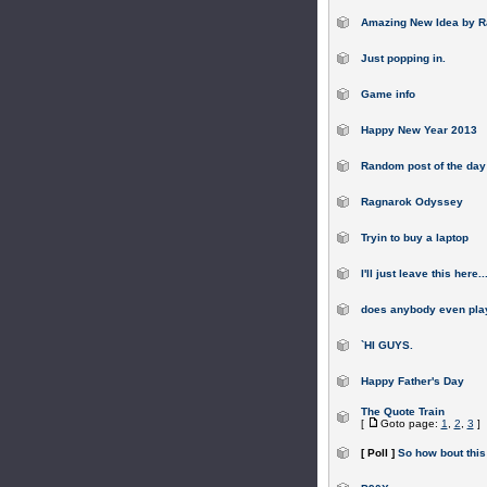
Amazing New Idea by R
Just popping in.
Game info
Happy New Year 2013
Random post of the day
Ragnarok Odyssey
Tryin to buy a laptop
I'll just leave this here..
does anybody even pl
`HI GUYS.
Happy Father's Day
The Quote Train
[
Goto page:
1
,
2
,
3
]
[ Poll ]
So how bout this 