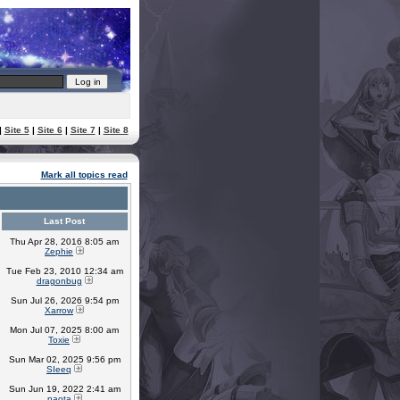
|
Site 5
|
Site 6
|
Site 7
|
Site 8
Mark all topics read
Last Post
Thu Apr 28, 2016 8:05 am
Zephie
Tue Feb 23, 2010 12:34 am
dragonbug
Sun Jul 26, 2026 9:54 pm
Xarrow
Mon Jul 07, 2025 8:00 am
Toxie
Sun Mar 02, 2025 9:56 pm
SIeeq
Sun Jun 19, 2022 2:41 am
naota