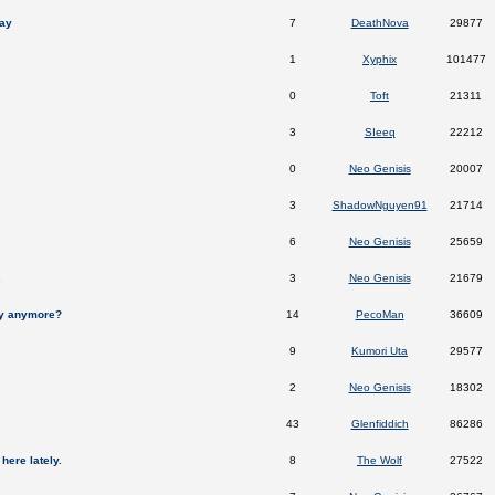
ay
7
DeathNova
29877
1
Xyphix
101477
0
Toft
21311
3
SIeeq
22212
0
Neo Genisis
20007
3
ShadowNguyen91
21714
6
Neo Genisis
25659
.
3
Neo Genisis
21679
ay anymore?
14
PecoMan
36609
9
Kumori Uta
29577
2
Neo Genisis
18302
43
Glenfiddich
86286
here lately.
8
The Wolf
27522