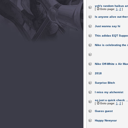
yoh's random haikus a
[
Goto page:
1
,
2
]
Is anyone alive out the
Just wanna say hi
This adidas EQT Suppo
Nike is celebrating the
Nike Off-White x Air Max
2018
Surprise Bitch
I miss my alchemist
so just a quick check ..
[
Goto page:
1
,
2
]
Guess guest
Happy Newyear