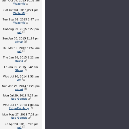
Sun Oct 04, 2015 10:31 am
WalterMt
Sat Oct 03, 2015 8:24 pm
WalterMt
Tue Sep 01, 2015 2:47 pm
WalterMt
Sat Aug 29, 2015 5:27 pm
yoh
Sun Apr 05, 2015 11:34 pm
arimak
Thu Mar 19, 2015 11:52 am
yoh
Thu Jan 29, 2015 1:22 am
naota
Fri Jan 09, 2015 3:42 am
SIeeq
Wed Jul 30, 2014 3:53 am
yoh
Sun Jan 26, 2014 11:28 pm
arimak
Mon Jul 29, 2013 5:27 am
Neo Genisis
Wed Jul 17, 2013 4:00 am
EdgarGrimfang
Mon May 27, 2013 7:02 am
Neo Genisis
Tue Apr 23, 2013 7:06 pm
yoh