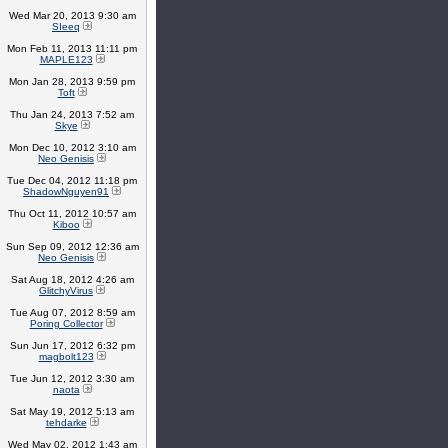
Wed Mar 20, 2013 9:30 am
SIeeq
Mon Feb 11, 2013 11:11 pm
MAPLE123
Mon Jan 28, 2013 9:59 pm
Toft
Thu Jan 24, 2013 7:52 am
Skye
Mon Dec 10, 2012 3:10 am
Neo Genisis
Tue Dec 04, 2012 11:18 pm
ShadowNguyen91
Thu Oct 11, 2012 10:57 am
Kiboo
Sun Sep 09, 2012 12:36 am
Neo Genisis
Sat Aug 18, 2012 4:26 am
GlitchyVirus
Tue Aug 07, 2012 8:59 am
Poring Collector
Sun Jun 17, 2012 6:32 pm
magbolt123
Tue Jun 12, 2012 3:30 am
naota
Sat May 19, 2012 5:13 am
tehdarke
Wed May 02, 2012 1:43 am