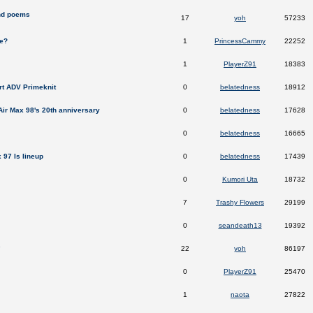
nd poems
17
yoh
57233
re?
1
PrincessCammy
22252
1
PlayerZ91
18383
rt ADV Primeknit
0
belatedness
18912
 Air Max 98's 20th anniversary
0
belatedness
17628
0
belatedness
16665
 97 Is lineup
0
belatedness
17439
0
Kumori Uta
18732
7
Trashy Flowers
29199
0
seandeath13
19392
.
22
yoh
86197
0
PlayerZ91
25470
1
naota
27822