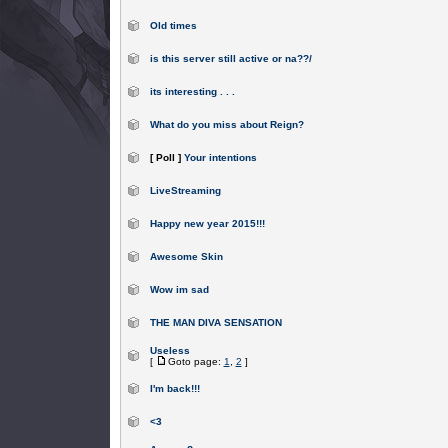
Old times
is this server still active or na??/
its interesting . . .
What do you miss about Reign?
[ Poll ]
Your intentions
LiveStreaming
Happy new year 2015!!!
Awesome Skin
Wow im sad
THE MAN DIVA SENSATION
Useless
[
Goto page:
1
,
2
]
I'm back!!!
<3