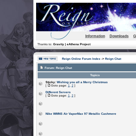
Information
Downloads
G
Thanks to:
Gravity | eAthena Project
Reign Online Forum Index
->
Reign Chat
Forum:
Reign Chat
Topics
Sticky:
Wishing you all a Merry Christmas
[
Goto page:
1
,
2
]
Different Servers
[
Goto page:
1
,
2
]
Nike WMNS Air VaporMax 97 Metallic Cashmere