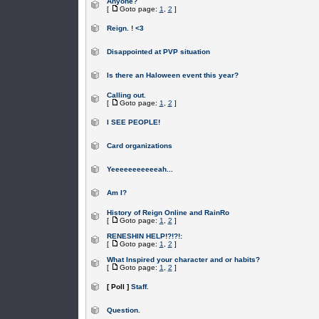
Anyone?
[
Goto page:
1
,
2
]
Reign. ! <3
Disappointed at PVP situation
Is there an Haloween event this year?
Calling out.
[
Goto page:
1
,
2
]
I SEE PEOPLE!
Card organizations
Yeeeeeeeeeeeah...
Am I?
History of Reign Online and RainRo
[
Goto page:
1
,
2
]
RENESHIN HELP!?!?!:
[
Goto page:
1
,
2
]
What Inspired your character and or habits?
[
Goto page:
1
,
2
]
[ Poll ]
Staff.
Question.