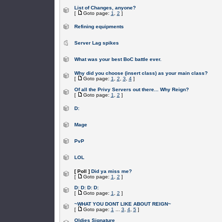
List of Changes, anyone?
[
Goto page:
1
,
2
]
Refining equipments
Server Lag spikes
What was your best BoC battle ever.
Why did you choose (insert class) as your main class?
[
Goto page:
1
,
2
,
3
,
4
]
Of all the Privy Servers out there... Why Reign?
[
Goto page:
1
,
2
]
D:
Mage
PvP
LOL
[ Poll ]
Did ya miss me?
[
Goto page:
1
,
2
]
D: D: D: D:
[
Goto page:
1
,
2
]
~WHAT YOU DONT LIKE ABOUT REIGN~
[
Goto page:
1
...
3
,
4
,
5
]
Oldies Signature