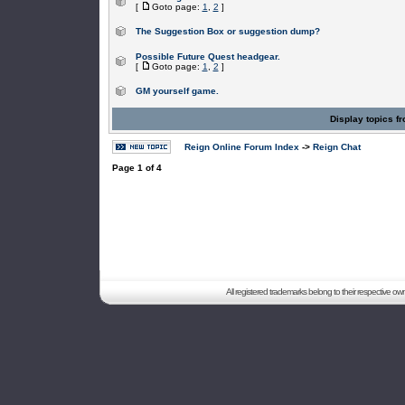
[
Goto page:
1
,
2
]
The Suggestion Box or suggestion dump?
Possible Future Quest headgear.
[
Goto page:
1
,
2
]
GM yourself game.
Display topics f
Reign Online Forum Index
->
Reign Chat
Page
1
of
4
All registered trademarks belong to their respective o