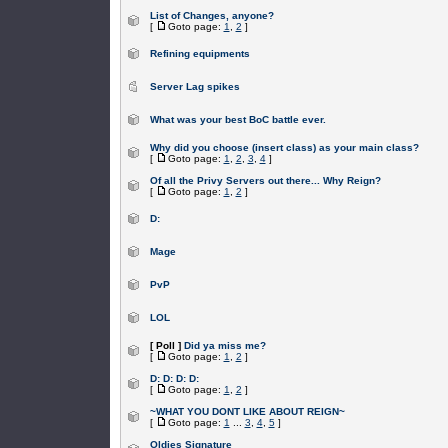
List of Changes, anyone?
[
Goto page:
1
,
2
]
Refining equipments
Server Lag spikes
What was your best BoC battle ever.
Why did you choose (insert class) as your main class?
[
Goto page:
1
,
2
,
3
,
4
]
Of all the Privy Servers out there... Why Reign?
[
Goto page:
1
,
2
]
D:
Mage
PvP
LOL
[ Poll ]
Did ya miss me?
[
Goto page:
1
,
2
]
D: D: D: D:
[
Goto page:
1
,
2
]
~WHAT YOU DONT LIKE ABOUT REIGN~
[
Goto page:
1
...
3
,
4
,
5
]
Oldies Signature