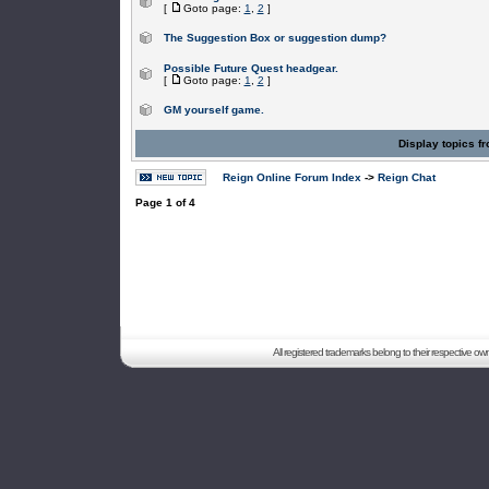
[
Goto page:
1
,
2
]
The Suggestion Box or suggestion dump?
Possible Future Quest headgear.
[
Goto page:
1
,
2
]
GM yourself game.
Display topics f
Reign Online Forum Index
->
Reign Chat
Page
1
of
4
All registered trademarks belong to their respective o