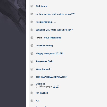
Old times
is this server still active or na??/
its interesting . . .
What do you miss about Reign?
[ Poll ]
Your intentions
LiveStreaming
Happy new year 2015!!!
Awesome Skin
Wow im sad
THE MAN DIVA SENSATION
Useless
[
Goto page:
1
,
2
]
I'm back!!!
<3