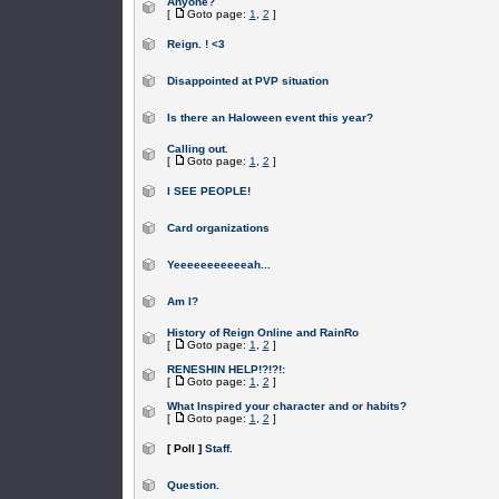
Anyone?
[
Goto page:
1
,
2
]
Reign. ! <3
Disappointed at PVP situation
Is there an Haloween event this year?
Calling out.
[
Goto page:
1
,
2
]
I SEE PEOPLE!
Card organizations
Yeeeeeeeeeeeah...
Am I?
History of Reign Online and RainRo
[
Goto page:
1
,
2
]
RENESHIN HELP!?!?!:
[
Goto page:
1
,
2
]
What Inspired your character and or habits?
[
Goto page:
1
,
2
]
[ Poll ]
Staff.
Question.