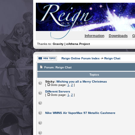
Information
Downloads
G
Thanks to:
Gravity | eAthena Project
Reign Online Forum Index
->
Reign Chat
Forum:
Reign Chat
Topics
Sticky:
Wishing you all a Merry Christmas
[
Goto page:
1
,
2
]
Different Servers
[
Goto page:
1
,
2
]
Nike WMNS Air VaporMax 97 Metallic Cashmere