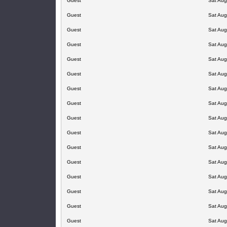
Guest
Sat Aug
Guest
Sat Aug
Guest
Sat Aug
Guest
Sat Aug
Guest
Sat Aug
Guest
Sat Aug
Guest
Sat Aug
Guest
Sat Aug
Guest
Sat Aug
Guest
Sat Aug
Guest
Sat Aug
Guest
Sat Aug
Guest
Sat Aug
Guest
Sat Aug
Guest
Sat Aug
Guest
Sat Aug