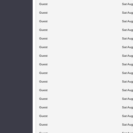
Guest
Sat Aug
Guest
Sat Aug
Guest
Sat Aug
Guest
Sat Aug
Guest
Sat Aug
Guest
Sat Aug
Guest
Sat Aug
Guest
Sat Aug
Guest
Sat Aug
Guest
Sat Aug
Guest
Sat Aug
Guest
Sat Aug
Guest
Sat Aug
Guest
Sat Aug
Guest
Sat Aug