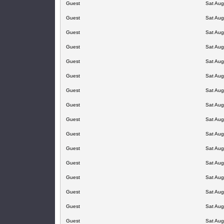
Guest
Sat Aug
Guest
Sat Aug
Guest
Sat Aug
Guest
Sat Aug
Guest
Sat Aug
Guest
Sat Aug
Guest
Sat Aug
Guest
Sat Aug
Guest
Sat Aug
Guest
Sat Aug
Guest
Sat Aug
Guest
Sat Aug
Guest
Sat Aug
Guest
Sat Aug
Guest
Sat Aug
Guest
Sat Aug