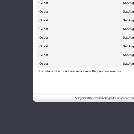
Guest
Sat Aug
Guest
Sat Aug
Guest
Sat Aug
Guest
Sat Aug
Guest
Sat Aug
Guest
Sat Aug
Guest
Sat Aug
Guest
Sat Aug
This data is based on users active over the past five minutes
All registered trademarks belong to their respective o