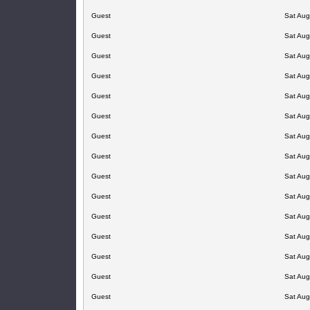
Guest
Sat Aug
Guest
Sat Aug
Guest
Sat Aug
Guest
Sat Aug
Guest
Sat Aug
Guest
Sat Aug
Guest
Sat Aug
Guest
Sat Aug
Guest
Sat Aug
Guest
Sat Aug
Guest
Sat Aug
Guest
Sat Aug
Guest
Sat Aug
Guest
Sat Aug
Guest
Sat Aug