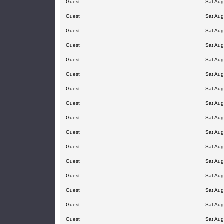
Guest
Sat Aug
Guest
Sat Aug
Guest
Sat Aug
Guest
Sat Aug
Guest
Sat Aug
Guest
Sat Aug
Guest
Sat Aug
Guest
Sat Aug
Guest
Sat Aug
Guest
Sat Aug
Guest
Sat Aug
Guest
Sat Aug
Guest
Sat Aug
Guest
Sat Aug
Guest
Sat Aug
Guest
Sat Aug