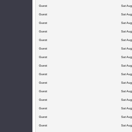
Guest
Sat Aug
Guest
Sat Aug
Guest
Sat Aug
Guest
Sat Aug
Guest
Sat Aug
Guest
Sat Aug
Guest
Sat Aug
Guest
Sat Aug
Guest
Sat Aug
Guest
Sat Aug
Guest
Sat Aug
Guest
Sat Aug
Guest
Sat Aug
Guest
Sat Aug
Guest
Sat Aug