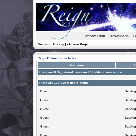
Information
Downloads
G
Thanks to:
Gravity | eAthena Project
Reign Online Forum Index
Username
L
There are 0 Registered users and 0 Hidden users online
There are 137 Guest users online
Guest
Sat Aug
Guest
Sat Aug
Guest
Sat Aug
Guest
Sat Aug
Guest
Sat Aug
Guest
Sat Aug