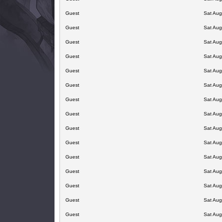
Guest
Sat Aug
Guest
Sat Aug
Guest
Sat Aug
Guest
Sat Aug
Guest
Sat Aug
Guest
Sat Aug
Guest
Sat Aug
Guest
Sat Aug
Guest
Sat Aug
Guest
Sat Aug
Guest
Sat Aug
Guest
Sat Aug
Guest
Sat Aug
Guest
Sat Aug
Guest
Sat Aug