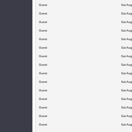
Guest
Sat Aug
Guest
Sat Aug
Guest
Sat Aug
Guest
Sat Aug
Guest
Sat Aug
Guest
Sat Aug
Guest
Sat Aug
Guest
Sat Aug
Guest
Sat Aug
Guest
Sat Aug
Guest
Sat Aug
Guest
Sat Aug
Guest
Sat Aug
Guest
Sat Aug
Guest
Sat Aug